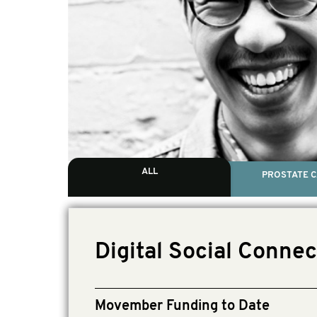
ALL
PROSTATE 
Digital Social Conne
Movember Funding to Date