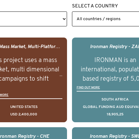
SELECT A COUNTRY
USA - Mass Market, Multi-Platform Public Media Documentary Series & Campaign
Ironman Registry - ZA
s project uses a mass
IRONMAN is an
et, multi dimensional
international, popula
campaigns to shift
based registry of 5
lations understanding,
men with advance
FIND OUT MORE
 MORE
udes and intentions and
prostate cancer acros
SOUTH AFRICA
mately improve health
countries. It seeks 
UNITED STATES
GLOBAL FUNDING AUD EQUIVA
USD 2,400,000
18,905,25
omes on a large scale.
understand clinica
using on Youth Mental
outcomes associated 
h we will be working in
management of adva
Ironman Registry - CHE
Ironman Registry - SW