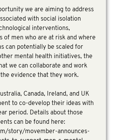
portunity we are aiming to address
ssociated with social isolation
chnological interventions,
ps of men who are at risk and where
s can potentially be scaled for
ther mental health initiatives, the
 that we can collaborate and work
d the evidence that they work.
ustralia, Canada, Ireland, and UK
ment to co-develop their ideas with
r period. Details about those
ients can be found here:
om/story/movember-announces-