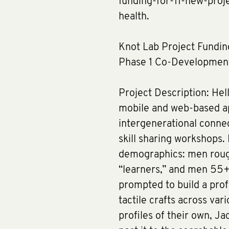
funding-for-11-new-pro
health.
Knot Lab Project Fundin
Phase 1 Co-Developmen
Project Description: Hell
mobile and web-based app
intergenerational connec
skill sharing workshops.
demographics: men rough
“learners,” and men 55+
prompted to build a profil
tactile crafts across var
profiles of their own, J