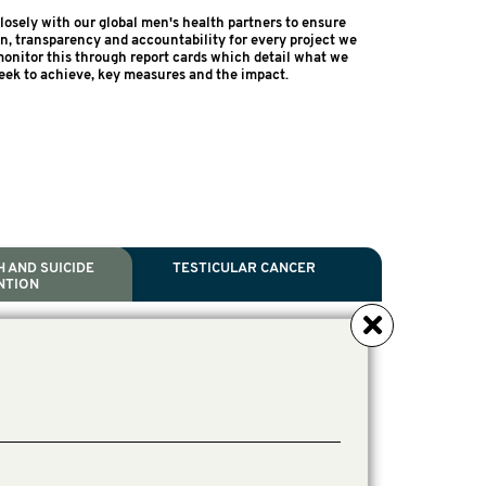
osely with our global men's health partners to ensure
on, transparency and accountability for every project we
onitor this through report cards which detail what we
eek to achieve, key measures and the impact.
 AND SUICIDE
TESTICULAR CANCER
NTION
NCER
TH
IDE PREVENTION
ANCER
l Scientific Chair.
ive Director, Programmes
irector, Programmes.