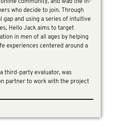
e online community, and lead the in-
ners who decide to join. Through
 gap and using a series of intuitive
es, Hello Jack aims to target
lation in men of all ages by helping
life experiences centered around a
a third-party evaluator, was
n partner to work with the project