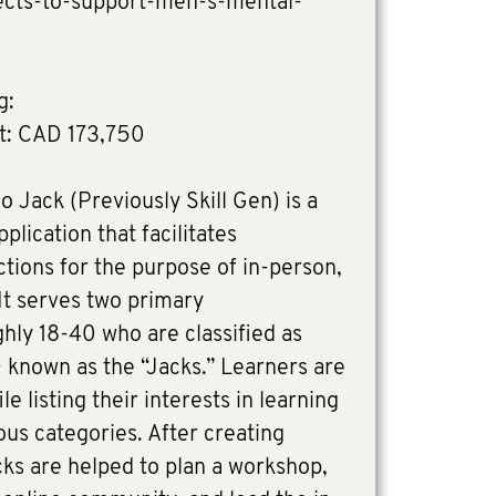
jects-to-support-men-s-mental-
g:
t: CAD 173,750
o Jack (Previously Skill Gen) is a
lication that facilitates
tions for the purpose of in-person,
 It serves two primary
ly 18-40 who are classified as
 known as the “Jacks.” Learners are
e listing their interests in learning
ious categories. After creating
acks are helped to plan a workshop,