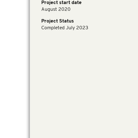
Project start date
August 2020
Project Status
Completed July 2023