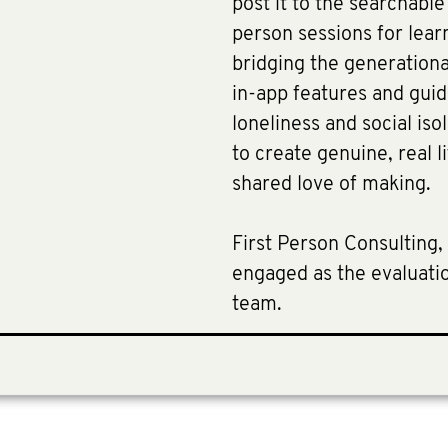
post it to the searchabl
person sessions for lear
bridging the generational
in-app features and guid
loneliness and social iso
to create genuine, real 
shared love of making.
First Person Consulting, 
engaged as the evaluatio
team.