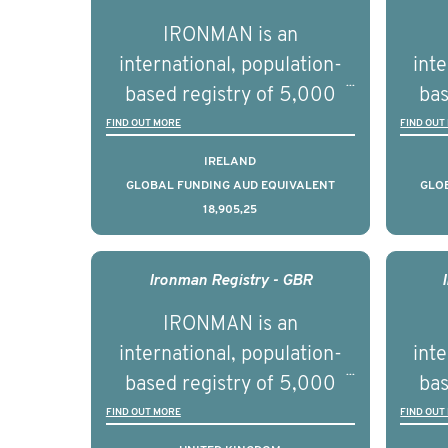
par
IRONMAN is an
de
international, population-
inte
se
based registry of 5,000
bas
educ
men with advanced
FIND OUT MORE
FIND OUT
pers
prostate cancer across ten
pros
IRELAND
countries. It seeks to
c
GLOBAL FUNDING AUD EQUIVALENT
GLO
18,905,25
understand clinical
outcomes associated with
out
management of advanced
man
Ironman Registry - GBR
prostate cancer and
p
IRONMAN is an
understand the biological
und
international, population-
inte
and clinical diversity of the
and c
based registry of 5,000
bas
disease.
men with advanced
FIND OUT MORE
FIND OUT
prostate cancer across ten
pros