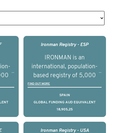
F
Ironman Registry - ESP
IRONMAN is an
tion-
international, population-
,000
based registry of 5,000
d
men with advanced
FIND OUT MORE
s ten
prostate cancer across ten
SPAIN
to
countries. It seeks to
LENT
GLOBAL FUNDING AUD EQUIVALENT
18,905,25
l
understand clinical
with
outcomes associated with
nced
management of advanced
E
Ironman Registry - USA