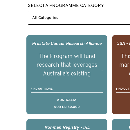
SELECT A PROGRAMME CATEGORY
Prostate Cancer Research Alliance
The Program will fund
Thi
research that leverages
mark
Australia's existing
strengths in prostate
popu
FIND OUT MORE
FIND OUT
cancer biomedical research
attit
to deliver outcomes that
ulti
AUSTRALIA
AUD 12,150,000
can be translated into
outc
clinical practice within the
Foc
next 5 to 7 years.
Healt
Ironman Registry - IRL