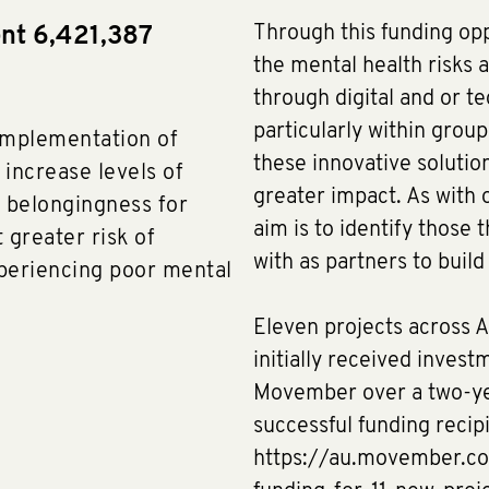
Through this funding op
ent 6,421,387
the mental health risks a
through digital and or te
particularly within grou
implementation of
these innovative solution
 increase levels of
greater impact. As with o
f belongingness for
aim is to identify those
 greater risk of
with as partners to buil
xperiencing poor mental
Eleven projects across A
initially received invest
Movember over a two-yea
successful funding recip
https://au.movember.c