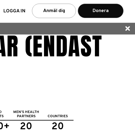
rch
Anmäl dig
Donera
LOGGA IN
AR (ENDAST
D
MEN'S HEALTH
TS
PARTNERS
COUNTRIES
0+
20
20