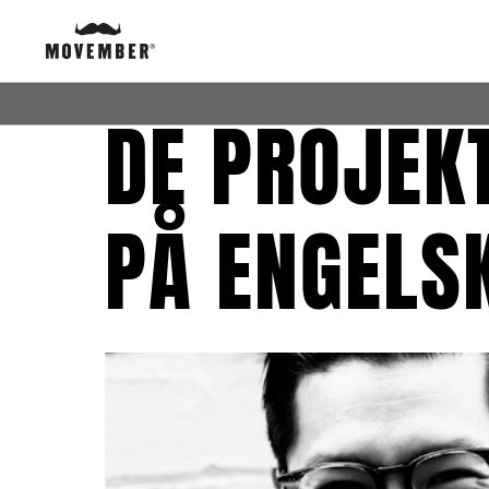
DE PROJEKT
PÅ ENGELS