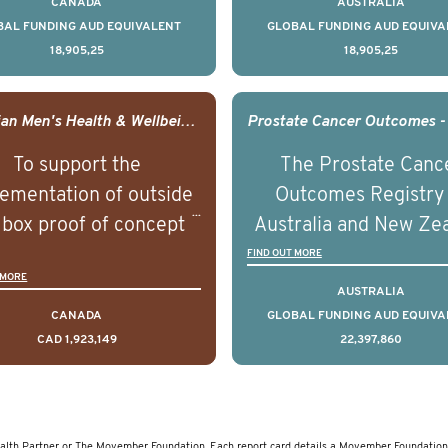
CANADA
AUSTRALIA
ountries. It seeks to
countries. It seeks 
BAL FUNDING AUD EQUIVALENT
GLOBAL FUNDING AUD EQUIVA
18,905,25
18,905,25
understand clinical
understand clinica
comes associated with
outcomes associated 
agement of advanced
management of adva
Canadian Men's Health & Wellbeing Innovation Challenge
rostate cancer and
prostate cancer a
To support the
The Prostate Canc
erstand the biological
understand the biolog
ementation of outside
Outcomes Registry
linical diversity of the
and clinical diversity 
 box proof of concept
Australia and New Ze
disease.
disease.
 that disrupt long held
(PCOR-ANZ) is a clin
FIND OUT MORE
 MORE
umptions/myths about
quality registry colle
AUSTRALIA
and their health which
data on the diagnos
CANADA
GLOBAL FUNDING AUD EQUIVA
CAD 1,923,149
22,397,860
 encourage doing things
clinical care and out
erently and ultimately
for men living with pr
d to improved health
cancer across Australi
outcomes.
New Zealand.
lth Partner or The Movember Foundation. Each report card details a Movember Foundation 