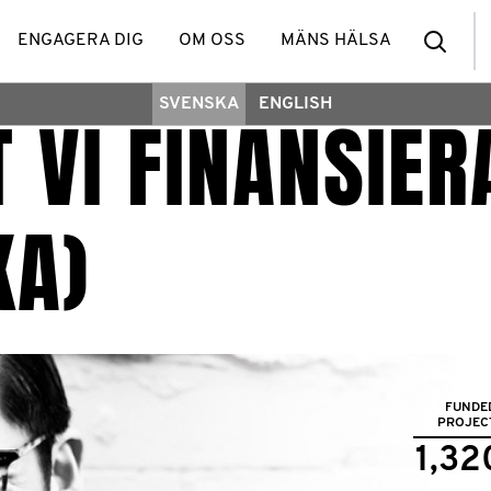
Sea
ENGAGERA DIG
OM OSS
MÄNS HÄLSA
SVENSKA
ENGLISH
 VI FINANSIER
KA)
FUNDE
PROJEC
1,32