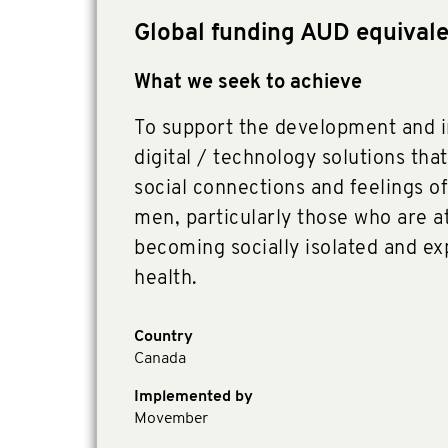
Global funding AUD equival
What we seek to achieve
To support the development and 
digital / technology solutions that
social connections and feelings o
men, particularly those who are at
becoming socially isolated and e
health.
Country
Canada
Implemented by
Movember