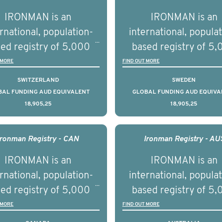
tnership with PBS to
prostate cancer a
IRONMAN is an
IRONMAN is an
liver a documentary
understand the biolog
rnational, population-
international, popula
ries supported with
and clinical diversity 
ed registry of 5,000
based registry of 5
ational, digital and in
disease.
men with advanced
men with advance
 MORE
FIND OUT MORE
on elements delivered
tate cancer across ten
prostate cancer acros
SWITZERLAND
SWEDEN
across the USA.
ountries. It seeks to
countries. It seeks 
BAL FUNDING AUD EQUIVALENT
GLOBAL FUNDING AUD EQUIVA
18,905,25
18,905,25
understand clinical
understand clinica
comes associated with
outcomes associated 
agement of advanced
management of adva
Ironman Registry - CAN
Ironman Registry - AU
rostate cancer and
prostate cancer a
IRONMAN is an
IRONMAN is an
erstand the biological
understand the biolog
rnational, population-
international, popula
linical diversity of the
and clinical diversity 
ed registry of 5,000
based registry of 5
disease.
disease.
men with advanced
men with advance
 MORE
FIND OUT MORE
tate cancer across 15
prostate cancer acro