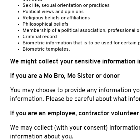
Sex life, sexual orientation or practices
Political views and opinions
Religious beliefs or affiliations
Philosophical beliefs
Membership of a political association, professional o
Criminal record
Biometric information that is to be used for certain 
Biometric templates.
We might collect your sensitive information 
If you are a Mo Bro, Mo Sister or donor
You may choose to provide any information you
information. Please be careful about what info
If you are an employee, contractor volunteer 
We may collect (with your consent) informatio
information about you.