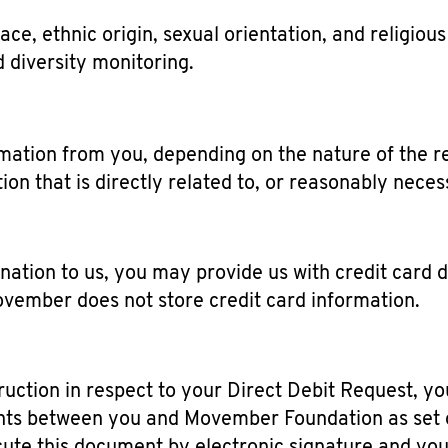
e, ethnic origin, sexual orientation, and religious 
d diversity monitoring.
rmation from you, depending on the nature of the re
tion that is directly related to, or reasonably nece
ation to us, you may provide us with credit card de
ovember does not store credit card information.
struction in respect to your Direct Debit Request, 
ts between you and Movember Foundation as set ou