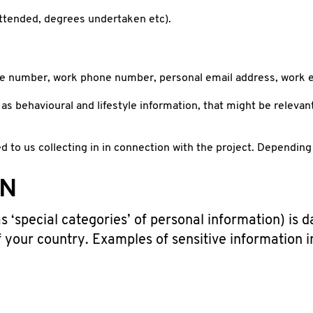
 attended, degrees undertaken etc).
ile number, work phone number, personal email address, work e
 as behavioural and lifestyle information, that might be relevan
 to us collecting in in connection with the project. Depending 
ON
 ‘special categories’ of personal information) is d
f your country. Examples of sensitive information 