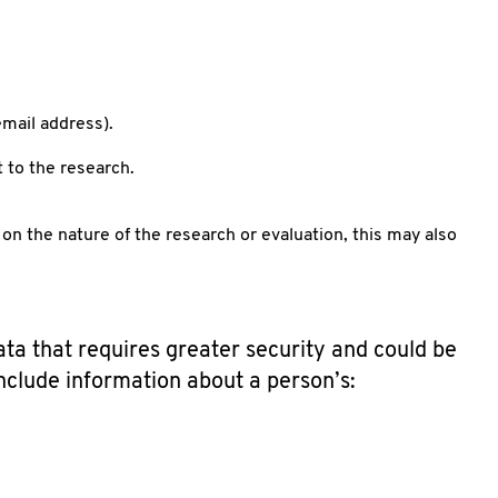
mail address).
t to the research.
on the nature of the research or evaluation, this may also
ata that requires greater security and could be
include information about a person’s: