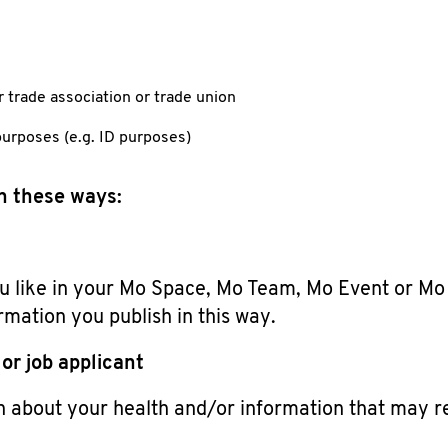
r trade association or trade union
purposes (e.g. ID purposes)
in these ways:
 like in your Mo Space, Mo Team, Mo Event or Mo N
rmation you publish in this way.
or job applicant
n about your health and/or information that may re