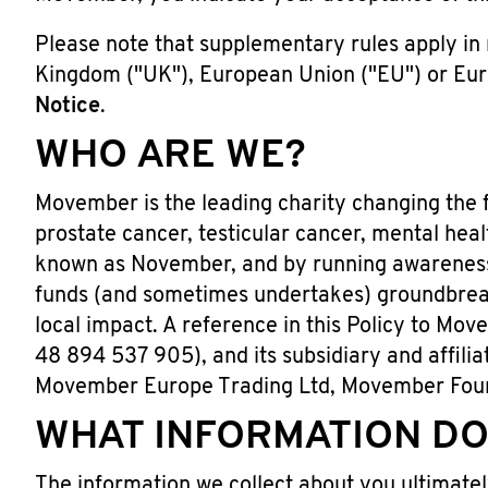
Please note that supplementary rules apply in r
Kingdom ("UK"), European Union ("EU") or Eur
Notice
.
WHO ARE WE?
Movember is the leading charity changing the f
prostate cancer, testicular cancer, mental heal
known as November, and by running awareness
funds (and sometimes undertakes) groundbreaki
local impact. A reference in this Policy to Mov
48 894 537 905), and its subsidiary and affi
Movember Europe Trading Ltd, Movember Fou
WHAT INFORMATION DO
The information we collect about you ultimatel