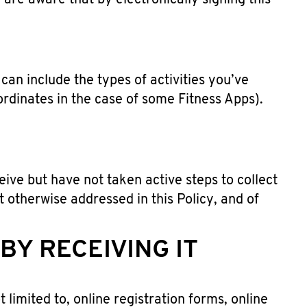
re aware that by electronically signing this
an include the types of activities you’ve
ordinates in the case of some Fitness Apps).
ive but have not taken active steps to collect
t otherwise addressed in this Policy, and of
Y RECEIVING IT
 limited to, online registration forms, online