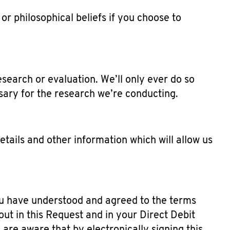
or philosophical beliefs if you choose to
search or evaluation. We’ll only ever do so
ssary for the research we’re conducting.
tails and other information which will allow us
you have understood and agreed to the terms
t in this Request and in your Direct Debit