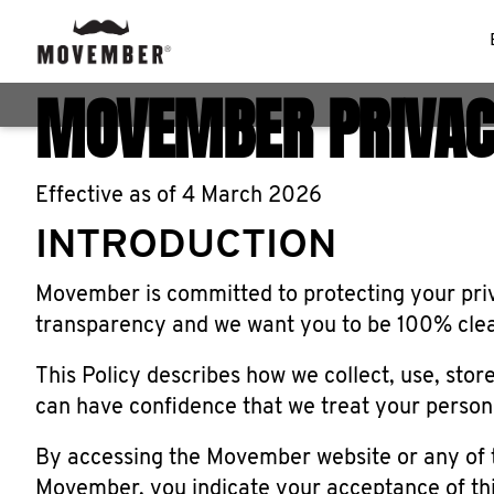
MOVEMBER PRIVAC
Effective as of 4 March 2026
INTRODUCTION
Movember is committed to protecting your priva
transparency and we want you to be 100% clear
This Policy describes how we collect, use, stor
can have confidence that we treat your persona
By accessing the Movember website or any of 
Movember, you indicate your acceptance of thi