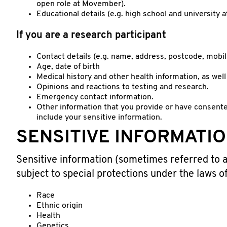
open role at Movember).
Educational details (e.g. high school and university
If you are a research participant
Contact details (e.g. name, address, postcode, mob
Age, date of birth
Medical history and other health information, as well
Opinions and reactions to testing and research.
Emergency contact information.
Other information that you provide or have consented
include your sensitive information.
SENSITIVE INFORMATI
Sensitive information (sometimes referred to as
subject to special protections under the laws o
Race
Ethnic origin
Health
Genetics