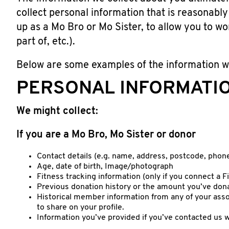
collect personal information that is reasonably 
up as a Mo Bro or Mo Sister, to allow you to wo
part of, etc.).
Below are some examples of the information w
PERSONAL INFORMATI
We might collect:
If you are a Mo Bro, Mo Sister or donor
Contact details (e.g. name, address, postcode, phon
Age, date of birth, Image/photograph
Fitness tracking information (only if you connect a 
Previous donation history or the amount you’ve dona
Historical member information from any of your as
to share on your profile.
Information you’ve provided if you’ve contacted us w