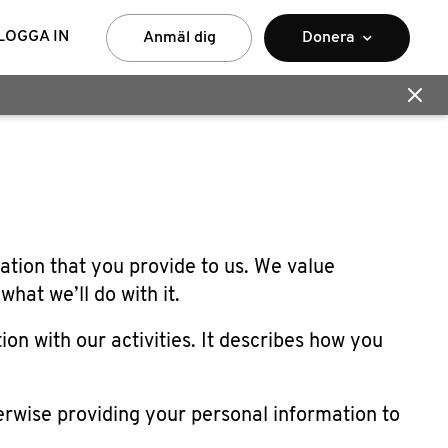
LOGGA IN
Anmäl dig
Donera
ation that you provide to us. We value
at we’ll do with it.
on with our activities. It describes how you
herwise providing your personal information to