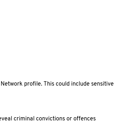
etwork profile. This could include sensitive
veal criminal convictions or offences