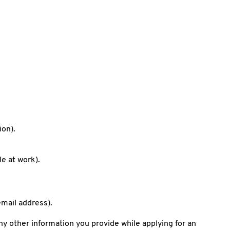
ion).
le at work).
mail address).
y other information you provide while applying for an