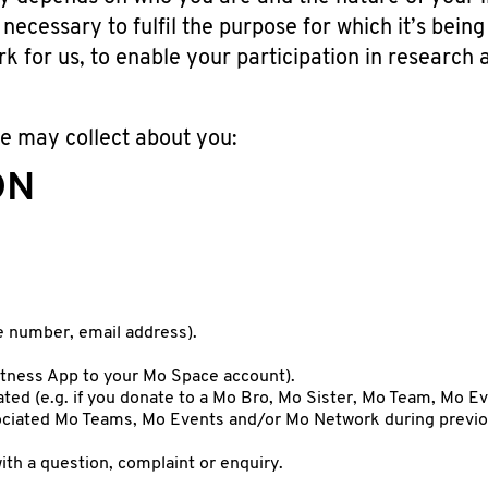
necessary to fulfil the purpose for which it’s being
rk for us, to enable your participation in research
e may collect about you:
ON
e number, email address).
Fitness App to your Mo Space account).
ted (e.g. if you donate to a Mo Bro, Mo Sister, Mo Team, Mo E
sociated Mo Teams, Mo Events and/or Mo Network during previo
ith a question, complaint or enquiry.