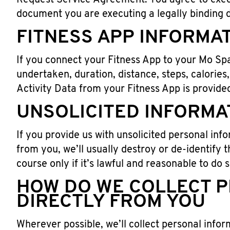
Request Service Agreement. You agree to execu
document you are executing a legally binding
FITNESS APP INFORMA
If you connect your Fitness App to your Mo Spa
undertaken, duration, distance, steps, calories
Activity Data from your Fitness App is provid
UNSOLICITED INFORMA
If you provide us with unsolicited personal in
from you, we’ll usually destroy or de-identify t
course only if it’s lawful and reasonable to do s
HOW DO WE COLLECT P
DIRECTLY FROM YOU
Wherever possible, we’ll collect personal inform