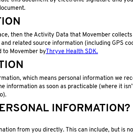
te this document by electronic signature and you a
 document.
TION
ce, then the Activity Data that Movember collects c
, and related source information (including GPS co
ed to Movember by
Thryve Health SDK.
TION
formation, which means personal information we rece
he information as soon as practicable (where it isn’
o).
ERSONAL INFORMATION? B
ation from you directly. This can include, but is not