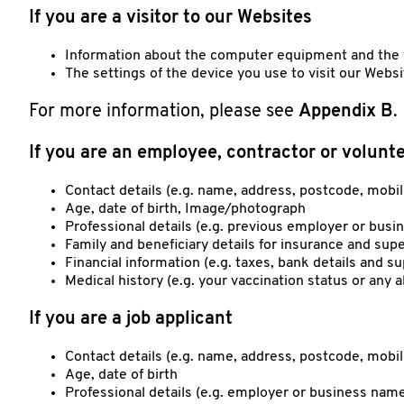
If you are a visitor to our Websites
Information about the computer equipment and the v
The settings of the device you use to visit our Webs
For more information, please see
Appendix B
.
If you are an employee, contractor or volunt
Contact details (e.g. name, address, postcode, mobi
Age, date of birth, Image/photograph
Professional details (e.g. previous employer or bus
Family and beneficiary details for insurance and supe
Financial information (e.g. taxes, bank details and s
Medical history (e.g. your vaccination status or any a
If you are a job applicant
Contact details (e.g. name, address, postcode, mob
Age, date of birth
Professional details (e.g. employer or business name