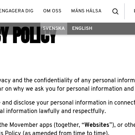
ENGAGERA DIG
OM OSS
MÄNS HÄLSA
Y POLICY
SVENSKA
ENGLISH
cy and the confidentiality of any personal inform
 on why we ask you for personal information and wh
e and disclose your personal information in connecti
l information lawfully and respectfully.
the Movember apps (together, “
Websites
”), or ot
s Policy (as amended from time to time).