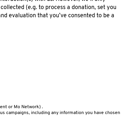
 collected (e.g. to process a donation, set you
 and evaluation that you’ve consented to be a
vent or Mo Network) .
us campaigns, including any information you have chosen