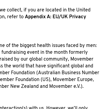
e collect, if you are located in the United
n, refer to
Appendix A: EU/UK Privacy
me of the biggest health issues faced by men:
l fundraising event in the month formerly
raised by our global community, Movember
 the world that have significant global and
ember Foundation (Australian Business Number
Movember Foundation (US), Movember Europe,
ber New Zealand and Movember e.V.).
teraction(s) with us. However, we’ll only