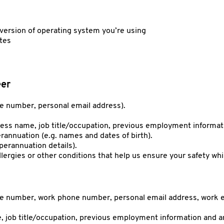
ersion of operating system you’re using
ites
eer
le number, personal email address).
iness name, job title/occupation, previous employment informat
rannuation (e.g. names and dates of birth).
uperannuation details).
llergies or other conditions that help us ensure your safety whi
ile number, work phone number, personal email address, work e
, job title/occupation, previous employment information and an