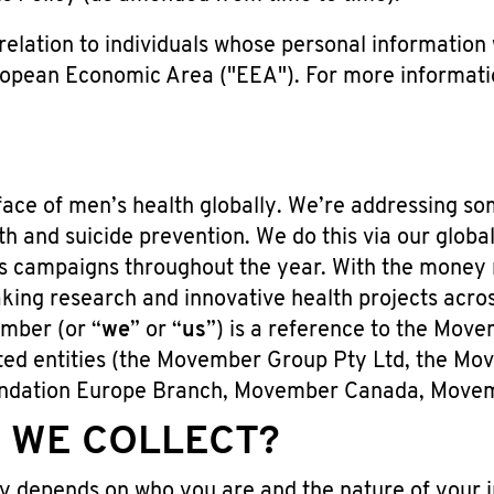
elation to individuals whose personal information w
opean Economic Area ("EEA"). For more informatio
ace of men’s health globally. We’re addressing so
th and suicide prevention. We do this via our globa
 campaigns throughout the year. With the money 
ng research and innovative health projects across
ember (or “
we
” or “
us
”) is a reference to the Mov
liated entities (the Movember Group Pty Ltd, the 
ndation Europe Branch, Movember Canada, Movem
 WE COLLECT?
y depends on who you are and the nature of your in