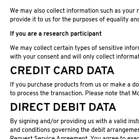
We may also collect information such as your rac
provide it to us for the purposes of equality an
If you are a research participant
We may collect certain types of sensitive info
with your consent and will only collect informa
CREDIT CARD DATA
If you purchase products from us or make a don
to process the transaction. Please note that M
DIRECT DEBIT DATA
By signing and/or providing us with a valid in
and conditions governing the debit arrangemen