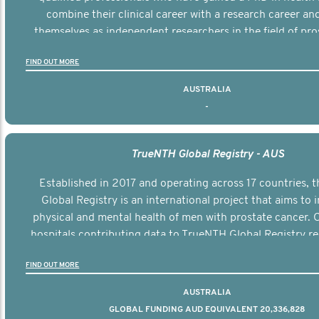
combine their clinical career with a research career an
themselves as independent researchers in the field of pro
FIND OUT MORE
AUSTRALIA
-
TrueNTH Global Registry - AUS
Established in 2017 and operating across 17 countries,
Global Registry is an international project that aims to
physical and mental health of men with prostate cancer. C
hospitals contributing data to TrueNTH Global Registry re
risk-adjusted reports on their patients’ health outcomes 
FIND OUT MORE
other clinicians and hospitals globally. This will support 
clinical practice and patient outcomes over tim
AUSTRALIA
GLOBAL FUNDING AUD EQUIVALENT 20,336,828