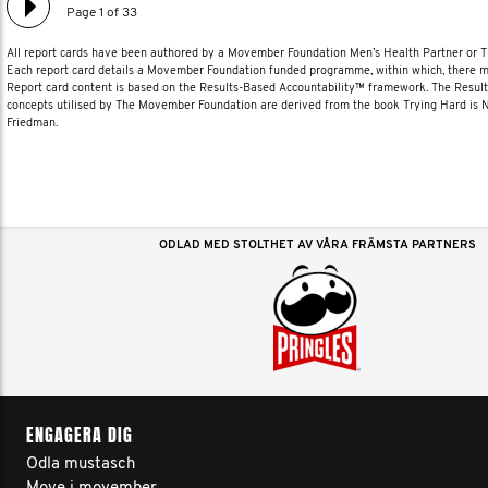
Page 1 of 33
All report cards have been authored by a Movember Foundation Men’s Health Partner or
Each report card details a Movember Foundation funded programme, within which, there ma
Report card content is based on the Results-Based Accountability™ framework. The Resul
concepts utilised by The Movember Foundation are derived from the book Trying Hard is
Friedman.
ODLAD MED STOLTHET AV VÅRA FRÄMSTA PARTNERS
ENGAGERA DIG
Odla mustasch