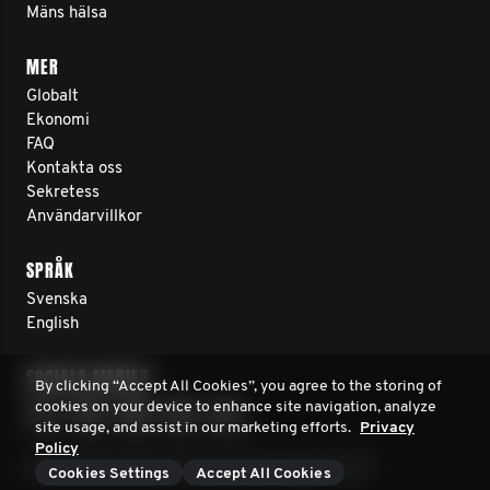
Mäns hälsa
MER
Globalt
Ekonomi
FAQ
Kontakta oss
Sekretess
Användarvillkor
SPRÅK
Svenska
English
SOCIALA MEDIER
By clicking “Accept All Cookies”, you agree to the storing of
cookies on your device to enhance site navigation, analyze
site usage, and assist in our marketing efforts.
Privacy
Policy
© 2026 Movember Europe. Innehar upphovsrätt
Cookies Settings
Accept All Cookies