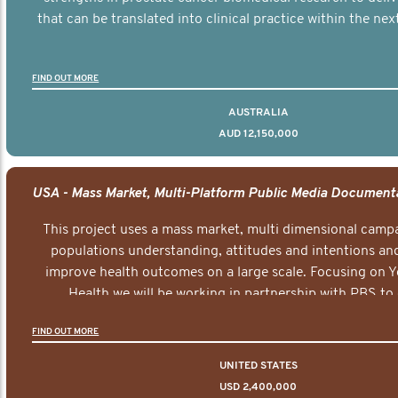
that can be translated into clinical practice within the next
FIND OUT MORE
AUSTRALIA
AUD 12,150,000
This project uses a mass market, multi dimensional campa
populations understanding, attitudes and intentions and
improve health outcomes on a large scale. Focusing on 
Health we will be working in partnership with PBS to 
documentary series supported with educational, digital a
FIND OUT MORE
elements delivered across the USA.
UNITED STATES
USD 2,400,000