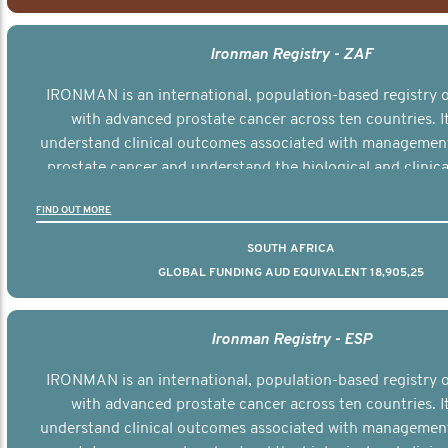
Ironman Registry - ZAF
IRONMAN is an international, population-based registry
with advanced prostate cancer across ten countries. I
understand clinical outcomes associated with managemen
prostate cancer and understand the biological and clinical
the disease.
FIND OUT MORE
SOUTH AFRICA
GLOBAL FUNDING AUD EQUIVALENT 18,905,25
Ironman Registry - ESP
IRONMAN is an international, population-based registry
with advanced prostate cancer across ten countries. I
understand clinical outcomes associated with managemen