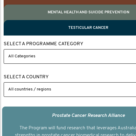
MENTAL HEALTH AND SUICIDE PREVENTION
PROSTATE CANCER
MEN'S HEALTH
MENTAL HEALTH AND SUICIDE PREVEN
TESTICULAR CANCER
TESTICULAR CANCER
SELECT A PROGRAMME CATEGORY
Nelson, Global Scientific Chair.
Villanti, Executive Director, Programmes
Executive Director, Programmes.
SELECT A COUNTRY
Prostate Cancer Research Alliance
The Program will fund research that leverages Australia
strengths in prostate cancer biomedical research to deli