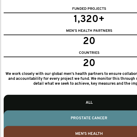
FUNDED PROJECTS
1,320+
MEN'S HEALTH PARTNERS
20
COUNTRIES
20
We work closely with our global men's health partners to ensure collabo
and accountability for every project we fund. We monitor this through 
detail what we seek to achieve, key measures and the im
ALL
PROSTATE CANCER
MEN'S HEALTH