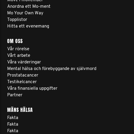
Move i movember
Anordna ett Mo-ment
Mo Your Own Way
Topplistor
Hitta ett evenemang
OM OSS
Vår rörelse
Vårt arbete
Våra värderingar
Mental hälsa och förebyggande av självmord
Prostatacancer
Testikelcancer
Våra finansiella uppgifter
Partner
MÄNS HÄLSA
Fakta
Fakta
Fakta