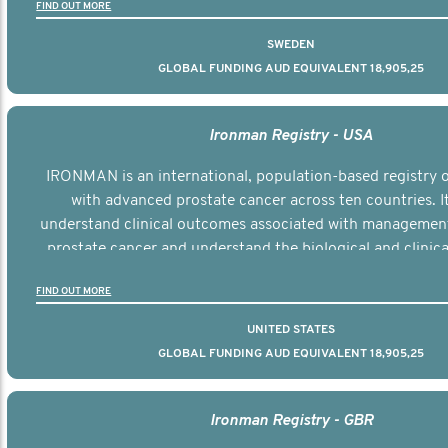
FIND OUT MORE
SWEDEN
GLOBAL FUNDING AUD EQUIVALENT 18,905,25
Ironman Registry - USA
IRONMAN is an international, population-based registry
with advanced prostate cancer across ten countries. I
understand clinical outcomes associated with managemen
prostate cancer and understand the biological and clinical
the disease.
FIND OUT MORE
UNITED STATES
GLOBAL FUNDING AUD EQUIVALENT 18,905,25
Ironman Registry - GBR