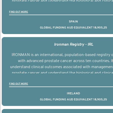
prostate cancer and understand the biological and clinical
the disease.
FIND OUT MORE
SPAIN
GLOBAL FUNDING AUD EQUIVALENT 18,905,25
Ironman Registry - IRL
IRONMAN is an international, population-based registry
with advanced prostate cancer across ten countries. I
understand clinical outcomes associated with managemen
prostate cancer and understand the biological and clinical
the disease.
FIND OUT MORE
IRELAND
GLOBAL FUNDING AUD EQUIVALENT 18,905,25