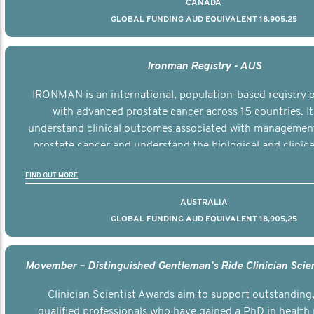
CANADA
GLOBAL FUNDING AUD EQUIVALENT 18,905,25
Ironman Registry - AUS
IRONMAN is an international, population-based registry
with advanced prostate cancer across 15 countries. It
understand clinical outcomes associated with managemen
prostate cancer and understand the biological and clinical
the disease.
FIND OUT MORE
AUSTRALIA
GLOBAL FUNDING AUD EQUIVALENT 18,905,25
Clinician Scientist Awards aim to support outstanding, 
qualified professionals who have gained a PhD in health 