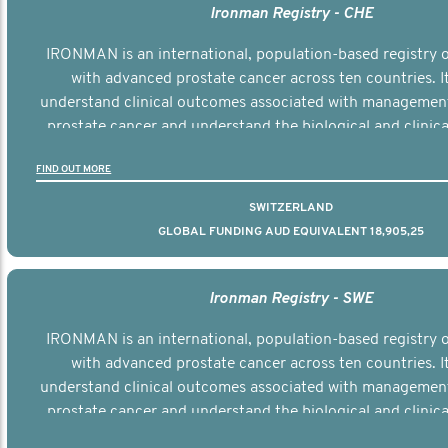
Ironman Registry - CHE
IRONMAN is an international, population-based registry
with advanced prostate cancer across ten countries. I
understand clinical outcomes associated with managemen
prostate cancer and understand the biological and clinical
the disease.
FIND OUT MORE
SWITZERLAND
GLOBAL FUNDING AUD EQUIVALENT 18,905,25
Ironman Registry - SWE
IRONMAN is an international, population-based registry
with advanced prostate cancer across ten countries. I
understand clinical outcomes associated with managemen
prostate cancer and understand the biological and clinical
the disease.