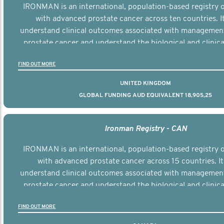
IRONMAN is an international, population-based registry
with advanced prostate cancer across ten countries. I
understand clinical outcomes associated with managemen
prostate cancer and understand the biological and clinical
the disease.
FIND OUT MORE
UNITED KINGDOM
GLOBAL FUNDING AUD EQUIVALENT 18,905,25
Ironman Registry - CAN
IRONMAN is an international, population-based registry
with advanced prostate cancer across 15 countries. It
understand clinical outcomes associated with managemen
prostate cancer and understand the biological and clinical
the disease.
FIND OUT MORE