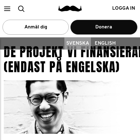
Main
Search
LOGGA IN
menu
Anmäl dig
Donera
SVENSKA
ENGLISH
DE PROJEKT VI FINANSIERA
(ENDAST PÅ ENGELSKA)