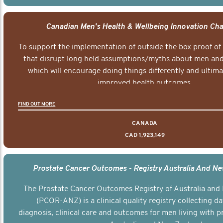
Canadian Men's Health & Wellbeing Innovation Cha
To support the implementation of outside the box proof of
that disrupt long held assumptions/myths about men and 
which will encourage doing things differently and ultima
improved health outcomes.
FIND OUT MORE
CANADA
CAD 1,923,149
Prostate Cancer Outcomes - Registry Australia And N
The Prostate Cancer Outcomes Registry of Australia and
(PCOR-ANZ) is a clinical quality registry collecting d
diagnosis, clinical care and outcomes for men living with p