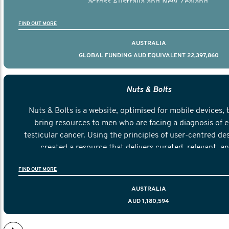
across Australia and New Zealand.
FIND OUT MORE
AUSTRALIA
GLOBAL FUNDING AUD EQUIVALENT 22,397,860
Nuts & Bolts
Nuts & Bolts is a website, optimised for mobile devices, 
bring resources to men who are facing a diagnosis of e
testicular cancer. Using the principles of user-centred de
created a resource that delivers curated, relevant, a
information to help men navigate their testicular cancer 
FIND OUT MORE
diagnosis and treatment to life after treatmen
AUSTRALIA
AUD 1,180,594