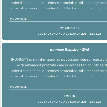
understand clinical outcomes associated with managemen
prostate cancer and understand the biological and clinical
the disease.
FIND OUT MORE
SWITZERLAND
GLOBAL FUNDING AUD EQUIVALENT 18,905,25
Ironman Registry - SWE
IRONMAN is an international, population-based registry
with advanced prostate cancer across ten countries. I
understand clinical outcomes associated with managemen
prostate cancer and understand the biological and clinical
the disease.
FIND OUT MORE
SWEDEN
GLOBAL FUNDING AUD EQUIVALENT 18,905,25