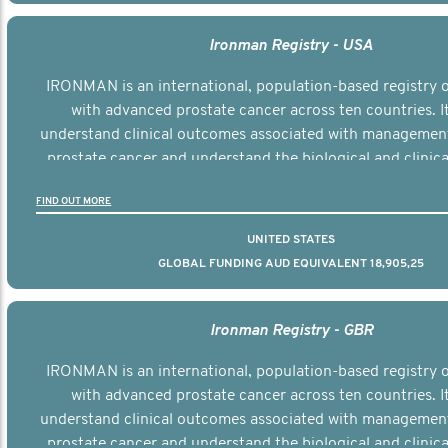
Ironman Registry - USA
IRONMAN is an international, population-based registry
with advanced prostate cancer across ten countries. I
understand clinical outcomes associated with managemen
prostate cancer and understand the biological and clinical
the disease.
FIND OUT MORE
UNITED STATES
GLOBAL FUNDING AUD EQUIVALENT 18,905,25
Ironman Registry - GBR
IRONMAN is an international, population-based registry
with advanced prostate cancer across ten countries. I
understand clinical outcomes associated with managemen
prostate cancer and understand the biological and clinical