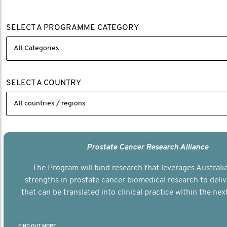
SELECT A PROGRAMME CATEGORY
SELECT A COUNTRY
Prostate Cancer Research Alliance
The Program will fund research that leverages Australia
strengths in prostate cancer biomedical research to deli
that can be translated into clinical practice within the next
FIND OUT MORE