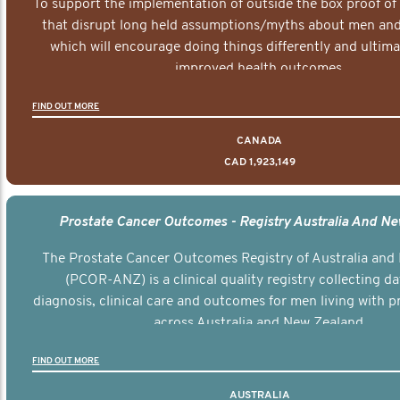
To support the implementation of outside the box proof of
that disrupt long held assumptions/myths about men and 
which will encourage doing things differently and ultima
improved health outcomes.
FIND OUT MORE
CANADA
CAD 1,923,149
Prostate Cancer Outcomes - Registry Australia And N
The Prostate Cancer Outcomes Registry of Australia and
(PCOR-ANZ) is a clinical quality registry collecting d
diagnosis, clinical care and outcomes for men living with p
across Australia and New Zealand.
FIND OUT MORE
AUSTRALIA