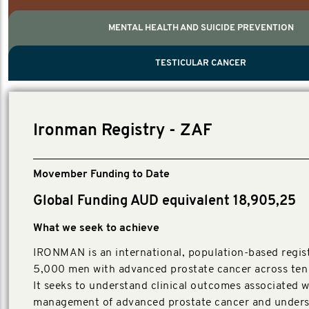
MENTAL HEALTH AND SUICIDE PREVENTION
PROSTATE CANCER
MEN'S HEALTH
MENTAL HEALTH AND SUICIDE PREVEN
TESTICULAR CANCER
TESTICULAR CANCER
Nelson, Global Scientific Chair.
Villanti, Executive Director, Programmes
Executive Director, Programmes.
Ironman Registry - ZAF
Movember Funding to Date
Global Funding AUD equivalent 18,905,25
What we seek to achieve
IRONMAN is an international, population-based regist
5,000 men with advanced prostate cancer across ten 
It seeks to understand clinical outcomes associated w
management of advanced prostate cancer and unders