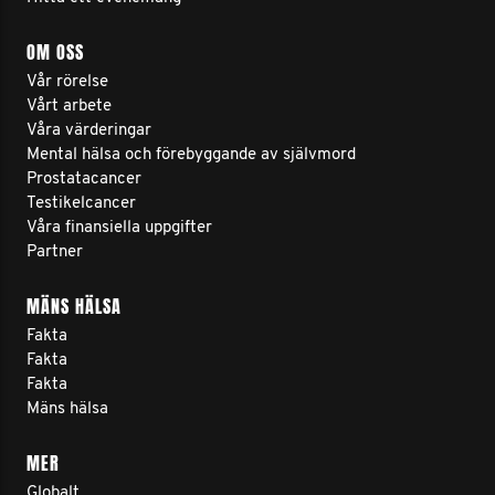
OM OSS
Vår rörelse
Vårt arbete
Våra värderingar
Mental hälsa och förebyggande av självmord
Prostatacancer
Testikelcancer
Våra finansiella uppgifter
Partner
MÄNS HÄLSA
Fakta
Fakta
Fakta
Mäns hälsa
MER
Globalt