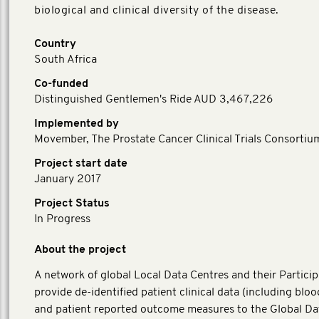
biological and clinical diversity of the disease.
Country
South Africa
Co-funded
Distinguished Gentlemen's Ride AUD 3,467,226
Implemented by
Movember, The Prostate Cancer Clinical Trials Consortiu
Project start date
January 2017
Project Status
In Progress
About the project
A network of global Local Data Centres and their Particip
provide de-identified patient clinical data (including blo
and patient reported outcome measures to the Global Da