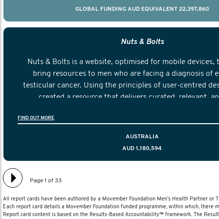
GLOBAL FUNDING AUD EQUIVALENT 22,397,860
Nuts & Bolts
Nuts & Bolts is a website, optimised for mobile devices, 
bring resources to men who are facing a diagnosis of e
testicular cancer. Using the principles of user-centred de
created a resource that delivers curated, relevant, a
information to help men navigate their testicular cancer 
FIND OUT MORE
diagnosis and treatment to life after treatmen
AUSTRALIA
AUD 1,180,594
Page 1 of 33
All report cards have been authored by a Movember Foundation Men’s Health Partner or
Each report card details a Movember Foundation funded programme, within which, there ma
Report card content is based on the Results-Based Accountability™ framework. The Resul