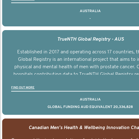
AUSTRALIA
-
TrueNTH Global Registry - AUS
Established in 2017 and operating across 17 countries,
Global Registry is an international project that aims to
physical and mental health of men with prostate cancer. C
hospitals contributing data to TrueNTH Global Registry re
risk-adjusted reports on their patients’ health outcomes 
FIND OUT MORE
other clinicians and hospitals globally. This will support 
clinical practice and patient outcomes over tim
AUSTRALIA
GLOBAL FUNDING AUD EQUIVALENT 20,336,828
Canadian Men's Health & Wellbeing Innovation Cha