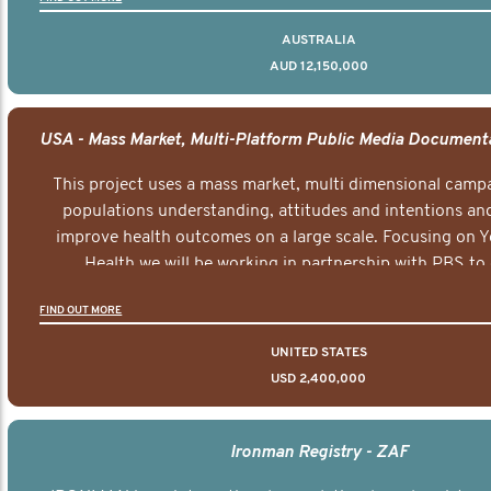
AUSTRALIA
AUD 12,150,000
This project uses a mass market, multi dimensional campa
populations understanding, attitudes and intentions and
improve health outcomes on a large scale. Focusing on 
Health we will be working in partnership with PBS to 
documentary series supported with educational, digital a
FIND OUT MORE
elements delivered across the USA.
UNITED STATES
USD 2,400,000
Ironman Registry - ZAF