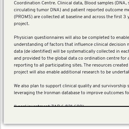
Coordination Centre. Clinical data, Blood samples (DNA,
circulating tumor DNA) and patient reported outcome m
(PROMS) are collected at baseline and across the first 3 
project.
Physician questionnaires will also be completed to enable
understanding of factors that influence clinical decision 
data (de identified) will be systematically collected in ea
and provided to the global data co ordination centre for 
reporting to all participating sites. The resources create
project will also enable additional research to be underta
We also plan to support clinical quality and survivorship 
leveraging the Ironman database to improve outcomes fo
(Local investment ZAR 6,821,609)