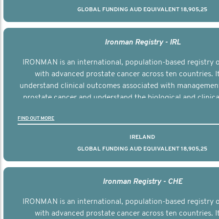
GLOBAL FUNDING AUD EQUIVALENT 18,905,25
Ironman Registry - IRL
IRONMAN is an international, population-based registry
with advanced prostate cancer across ten countries. I
understand clinical outcomes associated with managemen
prostate cancer and understand the biological and clinical
the disease.
FIND OUT MORE
IRELAND
GLOBAL FUNDING AUD EQUIVALENT 18,905,25
Ironman Registry - CHE
IRONMAN is an international, population-based registry
with advanced prostate cancer across ten countries. I