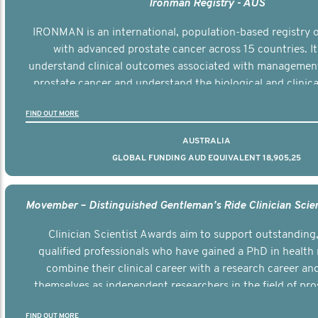
Ironman Registry - AUS
IRONMAN is an international, population-based registry
with advanced prostate cancer across 15 countries. It
understand clinical outcomes associated with managemen
prostate cancer and understand the biological and clinical
the disease.
FIND OUT MORE
AUSTRALIA
GLOBAL FUNDING AUD EQUIVALENT 18,905,25
Clinician Scientist Awards aim to support outstanding, 
qualified professionals who have gained a PhD in health 
combine their clinical career with a research career an
themselves as independent researchers in the field of pro
FIND OUT MORE