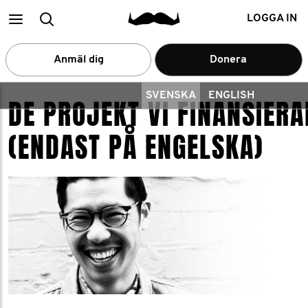
Main
Search
LOGGA IN
menu
Anmäl dig
Donera
SVENSKA
ENGLISH
DE PROJEKT VI FINANSIERA
(ENDAST PÅ ENGELSKA)