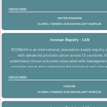
the disease.
FIND OUT MORE
UNITED KINGDOM
GLOBAL FUNDING AUD EQUIVALENT 18,905,25
Ironman Registry - CAN
IRONMAN is an international, population-based registry
with advanced prostate cancer across 15 countries. It
understand clinical outcomes associated with managemen
prostate cancer and understand the biological and clinical
the disease.
FIND OUT MORE
CANADA
GLOBAL FUNDING AUD EQUIVALENT 18,905,25