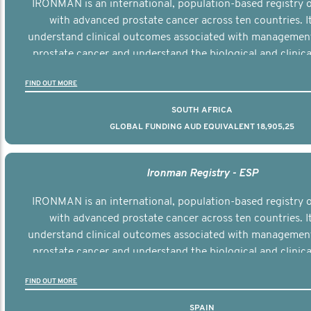
IRONMAN is an international, population-based registry
with advanced prostate cancer across ten countries. I
understand clinical outcomes associated with managemen
prostate cancer and understand the biological and clinical
the disease.
FIND OUT MORE
SOUTH AFRICA
GLOBAL FUNDING AUD EQUIVALENT 18,905,25
Ironman Registry - ESP
IRONMAN is an international, population-based registry
with advanced prostate cancer across ten countries. I
understand clinical outcomes associated with managemen
prostate cancer and understand the biological and clinical
the disease.
FIND OUT MORE
SPAIN