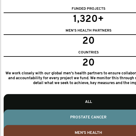
FUNDED PROJECTS
1,320+
MEN'S HEALTH PARTNERS
20
COUNTRIES
20
We work closely with our global men's health partners to ensure collabo
and accountability for every project we fund. We monitor this through 
detail what we seek to achieve, key measures and the im
ALL
PROSTATE CANCER
MEN'S HEALTH