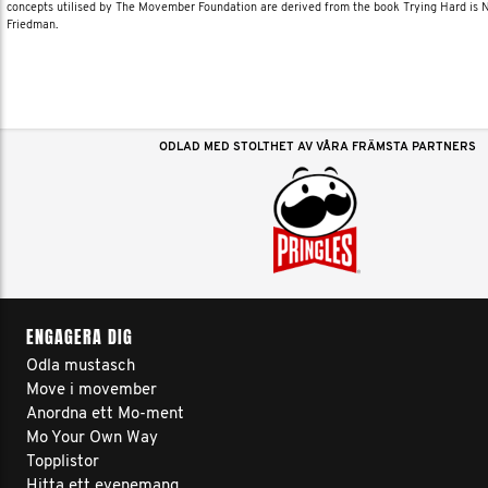
concepts utilised by The Movember Foundation are derived from the book Trying Hard is
Friedman.
ODLAD MED STOLTHET AV VÅRA FRÄMSTA PARTNERS
ENGAGERA DIG
Odla mustasch
Move i movember
Anordna ett Mo-ment
Mo Your Own Way
Topplistor
Hitta ett evenemang