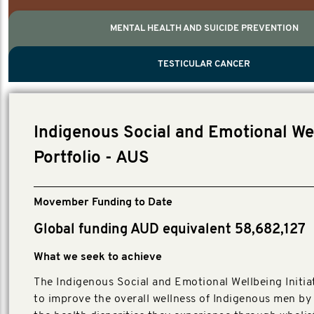
MENTAL HEALTH AND SUICIDE PREVENTION
PROSTATE CANCER
MEN'S HEALTH
MENTAL HEALTH AND SUICIDE PREVEN
TESTICULAR CANCER
TESTICULAR CANCER
Nelson, Global Scientific Chair.
Villanti, Executive Director, Programmes
Executive Director, Programmes.
Indigenous Social and Emotional We
Portfolio - AUS
Movember Funding to Date
Global funding AUD equivalent 58,682,127
What we seek to achieve
The Indigenous Social and Emotional Wellbeing Initia
to improve the overall wellness of Indigenous men by