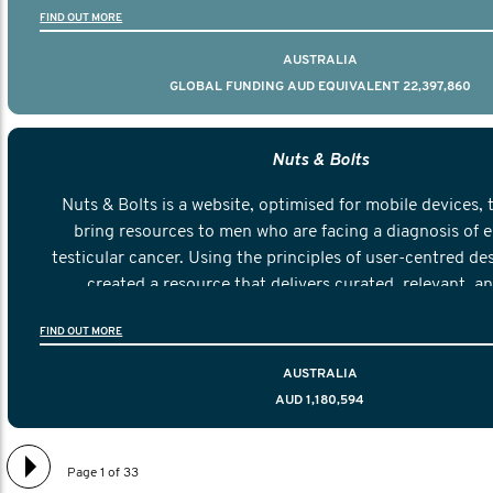
FIND OUT MORE
AUSTRALIA
GLOBAL FUNDING AUD EQUIVALENT 22,397,860
Nuts & Bolts
Nuts & Bolts is a website, optimised for mobile devices, 
bring resources to men who are facing a diagnosis of e
testicular cancer. Using the principles of user-centred de
created a resource that delivers curated, relevant, a
information to help men navigate their testicular cancer 
FIND OUT MORE
diagnosis and treatment to life after treatmen
AUSTRALIA
AUD 1,180,594
Page 1 of 33