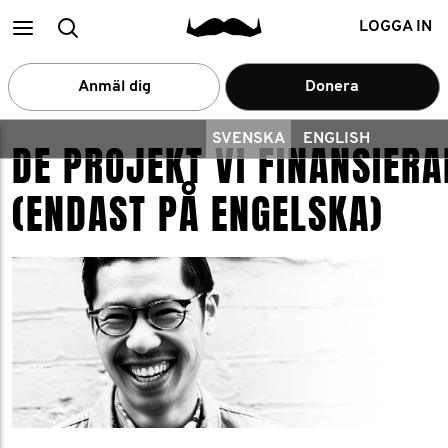
Main
Search
LOGGA IN
menu
Anmäl dig
Donera
SVENSKA
ENGLISH
DE PROJEKT VI FINANSIERA
(ENDAST PÅ ENGELSKA)