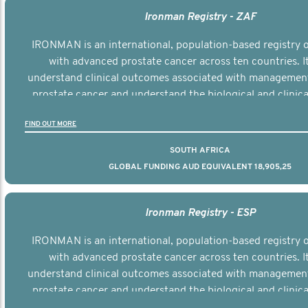
Ironman Registry - ZAF
IRONMAN is an international, population-based registry
with advanced prostate cancer across ten countries. I
understand clinical outcomes associated with managemen
prostate cancer and understand the biological and clinical
the disease.
FIND OUT MORE
SOUTH AFRICA
GLOBAL FUNDING AUD EQUIVALENT 18,905,25
Ironman Registry - ESP
IRONMAN is an international, population-based registry
with advanced prostate cancer across ten countries. I
understand clinical outcomes associated with managemen
prostate cancer and understand the biological and clinical
the disease.