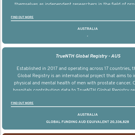
themselves as independent researchers in the field of pro
FIND OUT MORE
AUSTRALIA
-
TrueNTH Global Registry - AUS
Established in 2017 and operating across 17 countries,
Global Registry is an international project that aims to
physical and mental health of men with prostate cancer. C
hospitals contributing data to TrueNTH Global Registry re
risk-adjusted reports on their patients’ health outcomes 
FIND OUT MORE
other clinicians and hospitals globally. This will support 
clinical practice and patient outcomes over tim
AUSTRALIA
GLOBAL FUNDING AUD EQUIVALENT 20,336,828