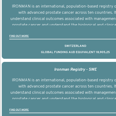
IRONMAN is an international, population-based registry
with advanced prostate cancer across ten countries. I
understand clinical outcomes associated with managemen
prostate cancer and understand the biological and clinical
the disease.
FIND OUT MORE
SWITZERLAND
GLOBAL FUNDING AUD EQUIVALENT 18,905,25
Ironman Registry - SWE
IRONMAN is an international, population-based registry
with advanced prostate cancer across ten countries. I
understand clinical outcomes associated with managemen
prostate cancer and understand the biological and clinical
the disease.
FIND OUT MORE