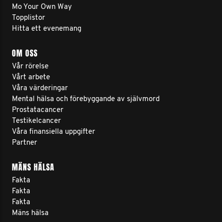
Mo Your Own Way
Topplistor
Hitta ett evenemang
OM OSS
Vår rörelse
Vårt arbete
Våra värderingar
Mental hälsa och förebyggande av självmord
Prostatacancer
Testikelcancer
Våra finansiella uppgifter
Partner
MÄNS HÄLSA
Fakta
Fakta
Fakta
Mäns hälsa