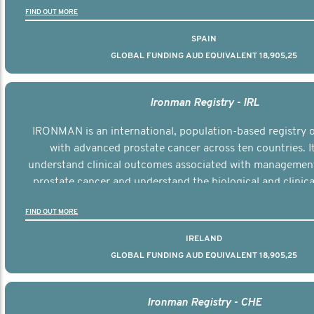
FIND OUT MORE
SPAIN
GLOBAL FUNDING AUD EQUIVALENT 18,905,25
Ironman Registry - IRL
IRONMAN is an international, population-based registry
with advanced prostate cancer across ten countries. I
understand clinical outcomes associated with managemen
prostate cancer and understand the biological and clinical
the disease.
FIND OUT MORE
IRELAND
GLOBAL FUNDING AUD EQUIVALENT 18,905,25
Ironman Registry - CHE