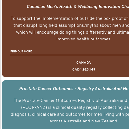
Canadian Men's Health & Wellbeing Innovation Cha
To support the implementation of outside the box proof of
that disrupt long held assumptions/myths about men and 
which will encourage doing things differently and ultima
improved health outcomes.
FIND OUT MORE
CANADA
CAD 1,923,149
Prostate Cancer Outcomes - Registry Australia And N
The Prostate Cancer Outcomes Registry of Australia and
(PCOR-ANZ) is a clinical quality registry collecting d
diagnosis, clinical care and outcomes for men living with p
across Australia and New Zealand.