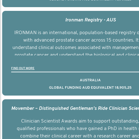
Ironman Registry - AUS
IRONMAN is an international, population-based registry
with advanced prostate cancer across 15 countries. It
understand clinical outcomes associated with managemen
prostate cancer and understand the biological and clinical
the disease.
FIND OUT MORE
AUSTRALIA
GLOBAL FUNDING AUD EQUIVALENT 18,905,25
Clinician Scientist Awards aim to support outstanding, 
qualified professionals who have gained a PhD in health 
combine their clinical career with a research career an