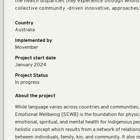
the health disparities they experience through wholist
collective community -driven innovative, approaches.
Country
Australia
Implemented by
Movember
Project start date
January 2024
Project Status
In progress
About the project
While language varies across countries and communities,
Emotional Wellbeing [SEWB] is the foundation for physic
emotional, spiritual, and mental health for Indigenous peop
holistic concept which results from a network of relation
between individuals, family, kin, and community. It also 