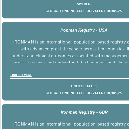
SWEDEN
GLOBAL FUNDING AUD EQUIVALENT 18,905,25
Ironman Registry - USA
IRONMAN is an international, population-based registry
with advanced prostate cancer across ten countries. I
understand clinical outcomes associated with managemen
prostate cancer and understand the biological and clinical
the disease.
FIND OUT MORE
UNITED STATES
GLOBAL FUNDING AUD EQUIVALENT 18,905,25
Ironman Registry - GBR
IRONMAN is an international, population-based registry