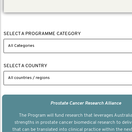
SELECT A PROGRAMME CATEGORY
SELECT A COUNTRY
Prostate Cancer Research Alliance
The Program will fund research that leverages Australia
strengths in prostate cancer biomedical research to deli
that can be translated into clinical practice within the next