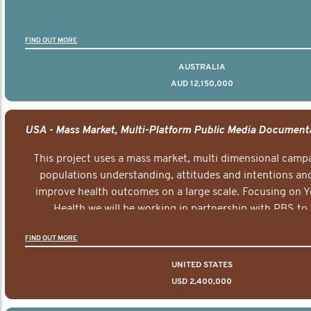
FIND OUT MORE
AUSTRALIA
AUD 12,150,000
This project uses a mass market, multi dimensional campa
populations understanding, attitudes and intentions and
improve health outcomes on a large scale. Focusing on 
Health we will be working in partnership with PBS to 
documentary series supported with educational, digital a
FIND OUT MORE
elements delivered across the USA.
UNITED STATES
USD 2,400,000