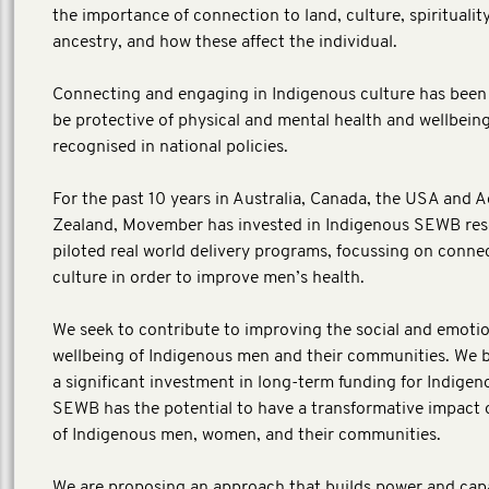
the importance of connection to land, culture, spiritualit
ancestry, and how these affect the individual.
Connecting and engaging in Indigenous culture has been
be protective of physical and mental health and wellbein
recognised in national policies.
For the past 10 years in Australia, Canada, the USA and
Zealand, Movember has invested in Indigenous SEWB re
piloted real world delivery programs, focussing on conne
culture in order to improve men’s health.
We seek to contribute to improving the social and emoti
wellbeing of Indigenous men and their communities. We b
a significant investment in long-term funding for Indige
SEWB has the potential to have a transformative impact o
of Indigenous men, women, and their communities.
We are proposing an approach that builds power and capa