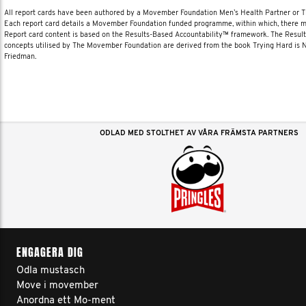
All report cards have been authored by a Movember Foundation Men’s Health Partner or
Each report card details a Movember Foundation funded programme, within which, there ma
Report card content is based on the Results-Based Accountability™ framework. The Resul
concepts utilised by The Movember Foundation are derived from the book Trying Hard is
Friedman.
ODLAD MED STOLTHET AV VÅRA FRÄMSTA PARTNERS
ENGAGERA DIG
Odla mustasch
Move i movember
Anordna ett Mo-ment