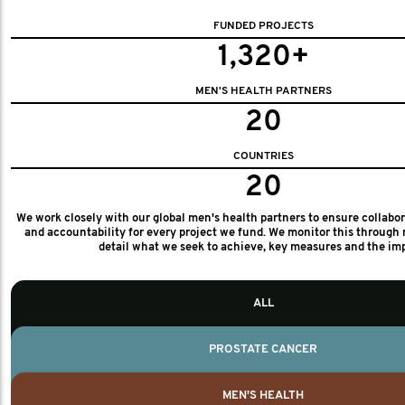
FUNDED PROJECTS
1,320+
MEN'S HEALTH PARTNERS
20
COUNTRIES
20
We work closely with our global men's health partners to ensure collabo
and accountability for every project we fund. We monitor this through 
detail what we seek to achieve, key measures and the im
ALL
PROSTATE CANCER
MEN'S HEALTH