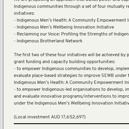
Indigenous communities through a set of four mutually r
initiatives:
- Indigenous Men’s Health: A Community Empowerment In
- Indigenous Men’s Wellbeing Innovation Initiative
- Reclaiming our Voice: Profiling the Strengths of Indig
- Indigenous Brotherland Network
The first two of these four initiatives will be achieved by 
grant funding and capacity building opportunities:
- to empower Indigenous communities to develop, imple
evaluate place-based strategies to improve SEWB under 
Indigenous Men’s Health: A Community Empowerment Init
- to empower Indigenous-led organisations to develop, 
and evaluate innovative programs/interventions to imp
under the Indigenous Men’s Wellbeing Innovation Initiativ
(Local investment AUD 17,652,697)