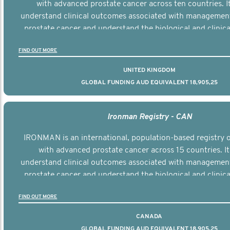
with advanced prostate cancer across ten countries. I
understand clinical outcomes associated with managemen
prostate cancer and understand the biological and clinical
the disease.
FIND OUT MORE
UNITED KINGDOM
GLOBAL FUNDING AUD EQUIVALENT 18,905,25
Ironman Registry - CAN
IRONMAN is an international, population-based registry
with advanced prostate cancer across 15 countries. It
understand clinical outcomes associated with managemen
prostate cancer and understand the biological and clinical
the disease.
FIND OUT MORE
CANADA
GLOBAL FUNDING AUD EQUIVALENT 18,905,25