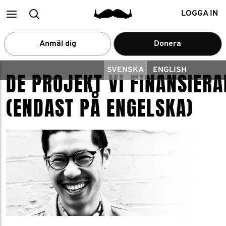
Main
Search
LOGGA IN
menu
Anmäl dig
Donera
SVENSKA
ENGLISH
DE PROJEKT VI FINANSIERA
(ENDAST PÅ ENGELSKA)