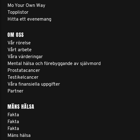
Mo Your Own Way
Topplistor
Hitta ett evenemang
OM OSS
Vår rörelse
Vårt arbete
Våra värderingar
Mental hälsa och förebyggande av självmord
Prostatacancer
Testikelcancer
Våra finansiella uppgifter
Partner
MÄNS HÄLSA
Fakta
Fakta
Fakta
Mäns hälsa