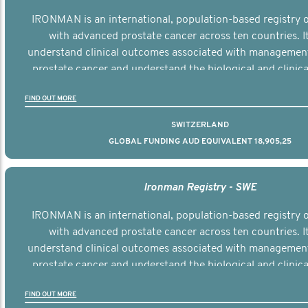
IRONMAN is an international, population-based registry
with advanced prostate cancer across ten countries. I
understand clinical outcomes associated with managemen
prostate cancer and understand the biological and clinical
the disease.
FIND OUT MORE
SWITZERLAND
GLOBAL FUNDING AUD EQUIVALENT 18,905,25
Ironman Registry - SWE
IRONMAN is an international, population-based registry
with advanced prostate cancer across ten countries. I
understand clinical outcomes associated with managemen
prostate cancer and understand the biological and clinical
the disease.
FIND OUT MORE