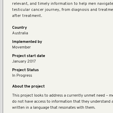
relevant, and timely information to help men navigate
testicular cancer journey, from diagnosis and treatmen
after treatment.
Country
Australia
Implemented by
Movember
Project start date
January 2017
Project Status
In Progress
About the project
This project looks to address a currently unmet need – m
do not have access to information that they understand a
written in a language that resonates with them.