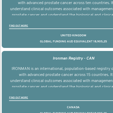
with advanced prostate cancer across ten countries. I
understand clinical outcomes associated with managemen
prostate cancer and understand the biological and clinical
the disease.
FIND OUT MORE
UNITED KINGDOM
GLOBAL FUNDING AUD EQUIVALENT 18,905,25
Ironman Registry - CAN
IRONMAN is an international, population-based registry
with advanced prostate cancer across 15 countries. It
understand clinical outcomes associated with managemen
prostate cancer and understand the biological and clinical
the disease.
FIND OUT MORE
CANADA