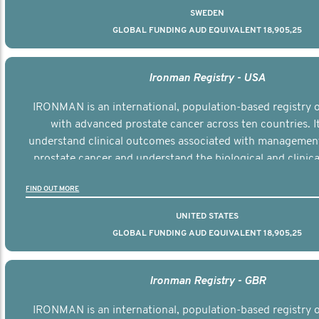
SWEDEN
GLOBAL FUNDING AUD EQUIVALENT 18,905,25
Ironman Registry - USA
IRONMAN is an international, population-based registry
with advanced prostate cancer across ten countries. I
understand clinical outcomes associated with managemen
prostate cancer and understand the biological and clinical
the disease.
FIND OUT MORE
UNITED STATES
GLOBAL FUNDING AUD EQUIVALENT 18,905,25
Ironman Registry - GBR
IRONMAN is an international, population-based registry