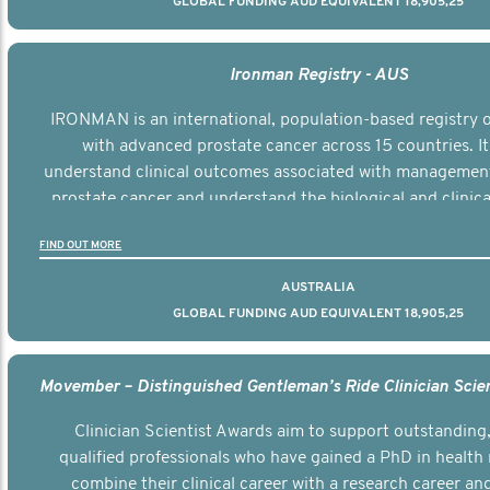
GLOBAL FUNDING AUD EQUIVALENT 18,905,25
Ironman Registry - AUS
IRONMAN is an international, population-based registry
with advanced prostate cancer across 15 countries. It
understand clinical outcomes associated with managemen
prostate cancer and understand the biological and clinical
the disease.
FIND OUT MORE
AUSTRALIA
GLOBAL FUNDING AUD EQUIVALENT 18,905,25
Clinician Scientist Awards aim to support outstanding, 
qualified professionals who have gained a PhD in health 
combine their clinical career with a research career an