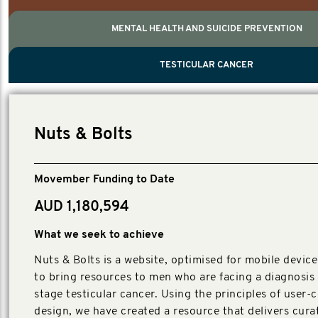
MENTAL HEALTH AND SUICIDE PREVENTION
PROSTATE CANCER
MEN'S HEALTH
MENTAL HEALTH AND SUICIDE PREVEN
TESTICULAR CANCER
TESTICULAR CANCER
Nelson, Global Scientific Chair.
Villanti, Executive Director, Programmes
Executive Director, Programmes.
Nuts & Bolts
Movember Funding to Date
AUD 1,180,594
What we seek to achieve
Nuts & Bolts is a website, optimised for mobile device
to bring resources to men who are facing a diagnosis 
stage testicular cancer. Using the principles of user-
design, we have created a resource that delivers cura