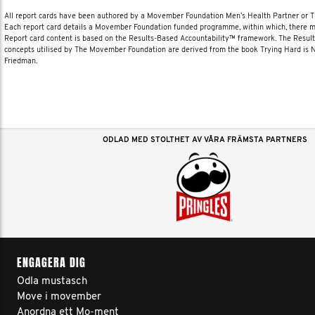
All report cards have been authored by a Movember Foundation Men’s Health Partner or
Each report card details a Movember Foundation funded programme, within which, there ma
Report card content is based on the Results-Based Accountability™ framework. The Resul
concepts utilised by The Movember Foundation are derived from the book Trying Hard is
Friedman.
ODLAD MED STOLTHET AV VÅRA FRÄMSTA PARTNERS
ENGAGERA DIG
Odla mustasch
Move i movember
Anordna ett Mo-ment