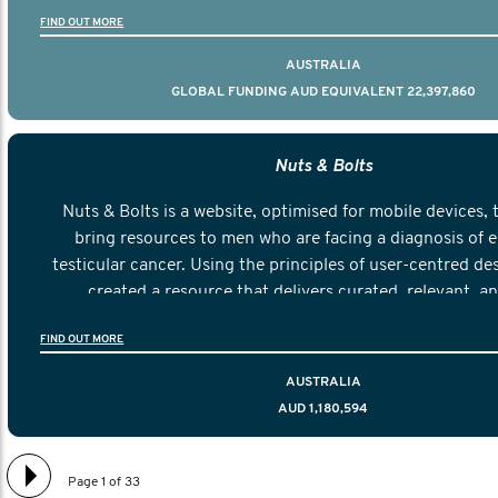
FIND OUT MORE
AUSTRALIA
GLOBAL FUNDING AUD EQUIVALENT 22,397,860
Nuts & Bolts
Nuts & Bolts is a website, optimised for mobile devices, 
bring resources to men who are facing a diagnosis of e
testicular cancer. Using the principles of user-centred de
created a resource that delivers curated, relevant, a
information to help men navigate their testicular cancer 
FIND OUT MORE
diagnosis and treatment to life after treatmen
AUSTRALIA
AUD 1,180,594
Page 1 of 33