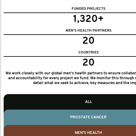
FUNDED PROJECTS
1,320+
MEN'S HEALTH PARTNERS
20
COUNTRIES
20
We work closely with our global men's health partners to ensure collabo
and accountability for every project we fund. We monitor this through 
detail what we seek to achieve, key measures and the im
ALL
PROSTATE CANCER
MEN'S HEALTH