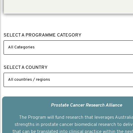
the content fresh, relevant and interesting.
SELECT A PROGRAMME CATEGORY
SELECT A COUNTRY
Prostate Cancer Research Alliance
The Program will fund research that leverages Australia
strengths in prostate cancer biomedical research to deli
that can be translated into clinical practice within the next