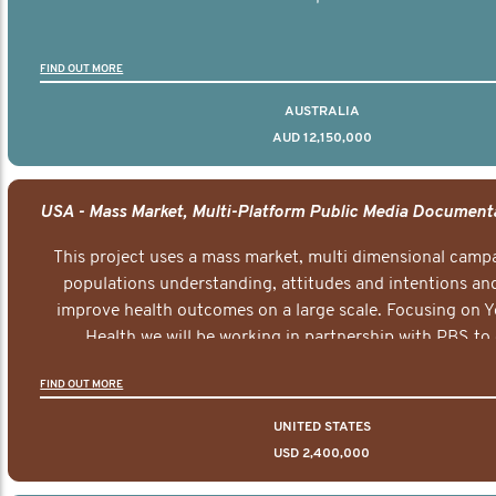
FIND OUT MORE
AUSTRALIA
AUD 12,150,000
This project uses a mass market, multi dimensional campa
populations understanding, attitudes and intentions and
improve health outcomes on a large scale. Focusing on 
Health we will be working in partnership with PBS to 
documentary series supported with educational, digital a
FIND OUT MORE
elements delivered across the USA.
UNITED STATES
USD 2,400,000