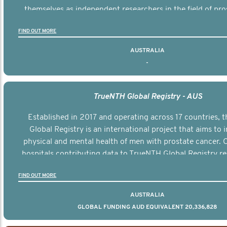
themselves as independent researchers in the field of pro
FIND OUT MORE
AUSTRALIA
-
TrueNTH Global Registry - AUS
Established in 2017 and operating across 17 countries,
Global Registry is an international project that aims to
physical and mental health of men with prostate cancer. C
hospitals contributing data to TrueNTH Global Registry re
risk-adjusted reports on their patients’ health outcomes 
FIND OUT MORE
other clinicians and hospitals globally. This will support 
clinical practice and patient outcomes over tim
AUSTRALIA
GLOBAL FUNDING AUD EQUIVALENT 20,336,828