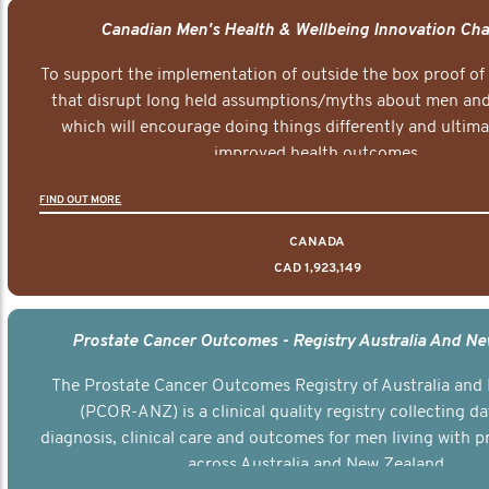
Canadian Men's Health & Wellbeing Innovation Cha
To support the implementation of outside the box proof of
that disrupt long held assumptions/myths about men and 
which will encourage doing things differently and ultima
improved health outcomes.
FIND OUT MORE
CANADA
CAD 1,923,149
Prostate Cancer Outcomes - Registry Australia And N
The Prostate Cancer Outcomes Registry of Australia and
(PCOR-ANZ) is a clinical quality registry collecting d
diagnosis, clinical care and outcomes for men living with p
across Australia and New Zealand.