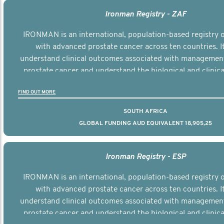
Ironman Registry - ZAF
IRONMAN is an international, population-based registry
with advanced prostate cancer across ten countries. I
understand clinical outcomes associated with managemen
prostate cancer and understand the biological and clinical
the disease.
FIND OUT MORE
SOUTH AFRICA
GLOBAL FUNDING AUD EQUIVALENT 18,905,25
Ironman Registry - ESP
IRONMAN is an international, population-based registry
with advanced prostate cancer across ten countries. I
understand clinical outcomes associated with managemen
prostate cancer and understand the biological and clinical