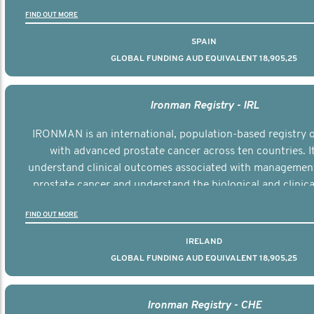
the disease.
FIND OUT MORE
SPAIN
GLOBAL FUNDING AUD EQUIVALENT 18,905,25
Ironman Registry - IRL
IRONMAN is an international, population-based registry
with advanced prostate cancer across ten countries. I
understand clinical outcomes associated with managemen
prostate cancer and understand the biological and clinical
the disease.
FIND OUT MORE
IRELAND
GLOBAL FUNDING AUD EQUIVALENT 18,905,25
Ironman Registry - CHE