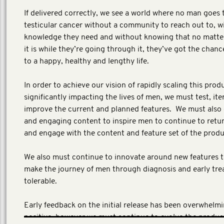
If delivered correctly, we see a world where no man goes
testicular cancer without a community to reach out to, w
knowledge they need and without knowing that no matte
it is while they’re going through it, they’ve got the chanc
to a happy, healthy and lengthy life.
In order to achieve our vision of rapidly scaling this prod
significantly impacting the lives of men, we must test, ite
improve the current and planned features. We must also
and engaging content to inspire men to continue to retur
and engage with the content and feature set of the prod
We also must continue to innovate around new features th
make the journey of men through diagnosis and early tr
tolerable.
Early feedback on the initial release has been overwhelmi
positive, however we must continue to evolve the produc