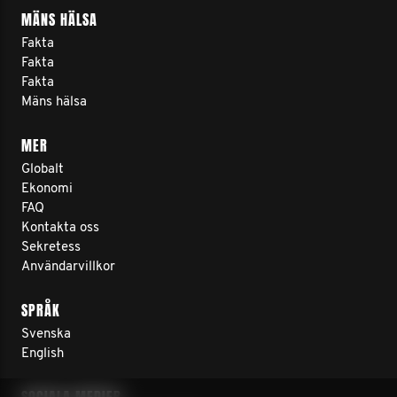
MÄNS HÄLSA
Fakta
Fakta
Fakta
Mäns hälsa
MER
Globalt
Ekonomi
FAQ
Kontakta oss
Sekretess
Användarvillkor
SPRÅK
Svenska
English