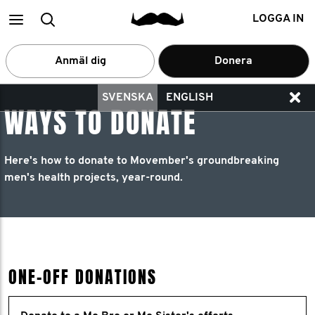
Main
Search
LOGGA IN
menu
Anmäl dig
Donera
SVENSKA
ENGLISH
WAYS TO DONATE
Here's how to donate to Movember's groundbreaking
men's health projects, year-round.
ONE-OFF DONATIONS