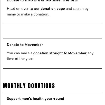
Donate to a Mo Bro or Mo Sister's efforts
Head on over to our
donation page
and search by
name to make a donation.
Donate to Movember
You can make a
donation straight to Movember
any
time of the year.
MONTHLY DONATIONS
Support men’s health year-round