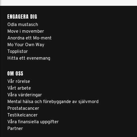
ENGAGERA DIG
Odla mustasch
Move i movember
Anordna ett Mo-ment
Mo Your Own Way
Topplistor
Hitta ett evenemang
OM OSS
Vår rörelse
Vårt arbete
Våra värderingar
Mental hälsa och förebyggande av självmord
Prostatacancer
Testikelcancer
Våra finansiella uppgifter
Partner