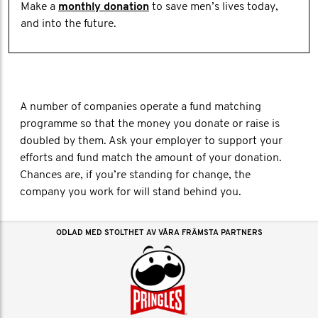
Make a
monthly donation
to save men’s lives today,
and into the future.
A number of companies operate a fund matching
programme so that the money you donate or raise is
doubled by them. Ask your employer to support your
efforts and fund match the amount of your donation.
Chances are, if you’re standing for change, the
company you work for will stand behind you.
ODLAD MED STOLTHET AV VÅRA FRÄMSTA PARTNERS