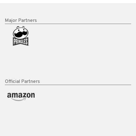
Major Partners
Official Partners