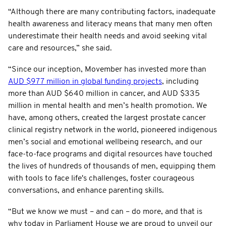
“Although there are many contributing factors, inadequate
health awareness and literacy means that many men often
underestimate their health needs and avoid seeking vital
care and resources,” she said.
“Since our inception, Movember has invested more than
AUD $977 million in global funding projects
, including
more than AUD $640 million in cancer, and AUD $335
million in mental health and men’s health promotion. We
have, among others, created the largest prostate cancer
clinical registry network in the world, pioneered indigenous
men’s social and emotional wellbeing research, and our
face-to-face programs and digital resources have touched
the lives of hundreds of thousands of men, equipping them
with tools to face life's challenges, foster courageous
conversations, and enhance parenting skills.
“But we know we must – and can – do more, and that is
why today in Parliament House we are proud to unveil our