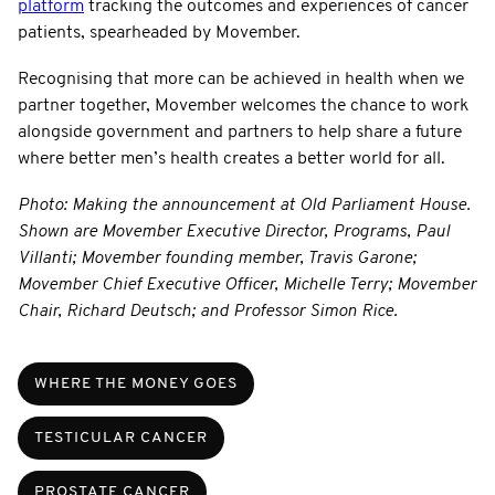
platform
tracking the outcomes and experiences of cancer
patients, spearheaded by Movember.
Recognising that more can be achieved in health when we
partner together, Movember welcomes the chance to work
alongside government and partners to help share a future
where better men’s health creates a better world for all.
Photo: Making the announcement at Old Parliament House.
Shown are Movember Executive Director, Programs, Paul
Villanti; Movember founding member, Travis Garone;
Movember Chief Executive Officer, Michelle Terry; Movember
Chair, Richard Deutsch; and Professor Simon Rice.
WHERE THE MONEY GOES
TESTICULAR CANCER
PROSTATE CANCER