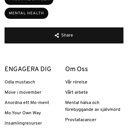
MENTAL HEALTH
Share
ENGAGERA DIG
Om Oss
Odla mustasch
Vår rörelse
Move i movember
Vårt arbete
Anordna ett Mo-ment
Mental hälsa och
förebyggande av självmord
Mo Your Own Way
Prostatacancer
Insamlingresurser