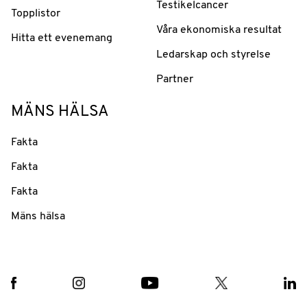
Testikelcancer
Topplistor
Våra ekonomiska resultat
Hitta ett evenemang
Ledarskap och styrelse
Partner
MÄNS HÄLSA
Fakta
Fakta
Fakta
Mäns hälsa