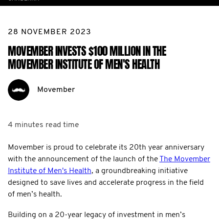
28 NOVEMBER 2023
MOVEMBER INVESTS $100 MILLION IN THE
MOVEMBER INSTITUTE OF MEN'S HEALTH
Movember
4 minutes
read time
Movember is proud to celebrate its 20th year anniversary
with the announcement of the launch of the
The Movember
Institute of Men's Health
, a groundbreaking initiative
designed to save lives and accelerate progress in the field
of men’s health.
Building on a 20-year legacy of investment in men’s