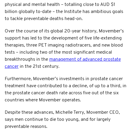
physical and mental health – totalling close to AUD $1
billion globally to-date – the Institute has ambitious goals
to tackle preventable deaths head-on.
Over the course of its global 20-year history, Movember’s
support has led to the development of five life-extending
therapies, three PET imaging radiotracers, and new blood
tests – including two of the most significant medical
breakthroughs in the
management of advanced prostate
cancer
in the 21st century.
Furthermore, Movember’s investments in prostate cancer
treatment have contributed to a decline, of up to a third, in
the prostate cancer death rate across five out of the six
countries where Movember operates.
Despite these advances, Michelle Terry, Movember CEO,
says men continue to die too young, and for largely
preventable reasons.