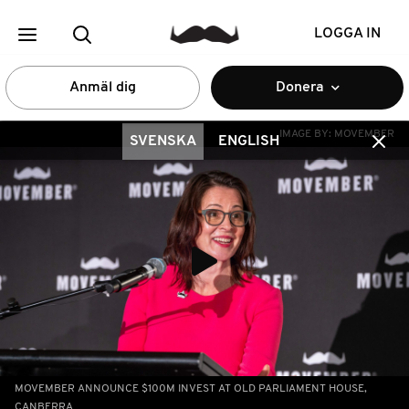
LOGGA IN
Anmäl dig
Donera
IMAGE BY:
MOVEMBER
SVENSKA
ENGLISH
MOVEMBER ANNOUNCE $100M INVEST AT OLD PARLIAMENT HOUSE,
CANBERRA