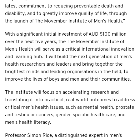
latest commitment to reducing preventable death and
disability, and to greatly improve quality of life, through
the launch of The Movember Institute of Men's Health.”
With a significant initial investment of AUD $100 million
over the next five years, the The Movember Institute of
Men's Health will serve as a critical international innovation
and learning hub. It will build the next generation of men's
health researchers and leaders and bring together the
brightest minds and leading organisations in the field, to
improve the lives of boys and men and their communities.
The Institute will focus on accelerating research and
translating it into practical, real-world outcomes to address
critical men's health issues, such as mental health, prostate
and testicular cancers, gender-specific health care, and
men's health literacy.
Professor Simon Rice, a distinguished expert in men's