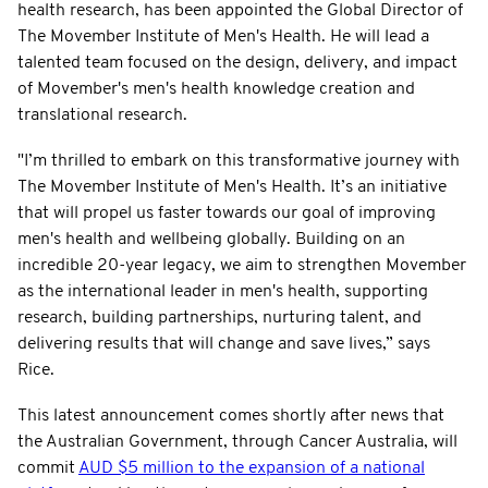
health research, has been appointed the Global Director of
The Movember Institute of Men's Health. He will lead a
talented team focused on the design, delivery, and impact
of Movember's men's health knowledge creation and
translational research.
"I’m thrilled to embark on this transformative journey with
The Movember Institute of Men's Health. It’s an initiative
that will propel us faster towards our goal of improving
men's health and wellbeing globally. Building on an
incredible 20-year legacy, we aim to strengthen Movember
as the international leader in men's health, supporting
research, building partnerships, nurturing talent, and
delivering results that will change and save lives,” says
Rice.
This latest announcement comes shortly after news that
the Australian Government, through Cancer Australia, will
commit
AUD $5 million to the expansion of a national