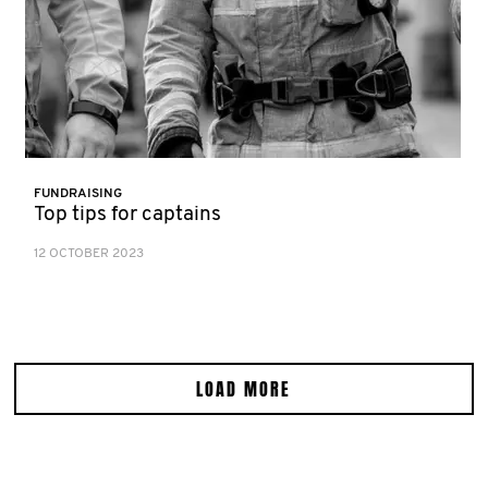
FUNDRAISING
Top tips for captains
12 OCTOBER 2023
LOAD MORE