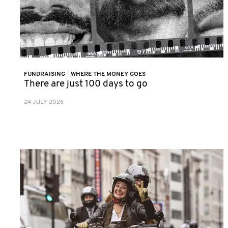
FUNDRAISING
|
WHERE THE MONEY GOES
There are just 100 days to go
24 JULY 2026