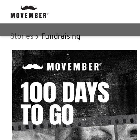
Stories
Fundraising