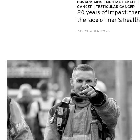
FUNDRAISING
|
MENTAL HEALTH
|
CANCER
|
TESTICULAR CANCER
20 years of impact: tha
the face of men’s healt
7 DECEMBER 2023