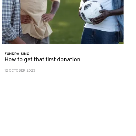
FUNDRAISING
How to get that first donation
12 OCTOBER 2023