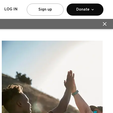
LOG IN
Sign up
Donate