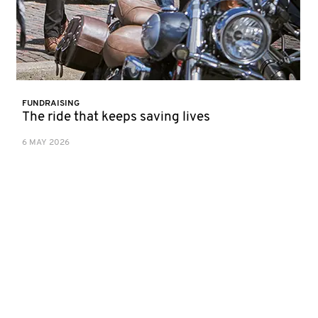
FUNDRAISING
The ride that keeps saving lives
6 MAY 2026