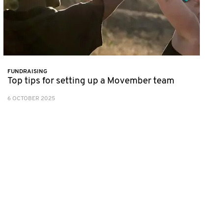
FUNDRAISING
Top tips for setting up a Movember team
6 OCTOBER 2025