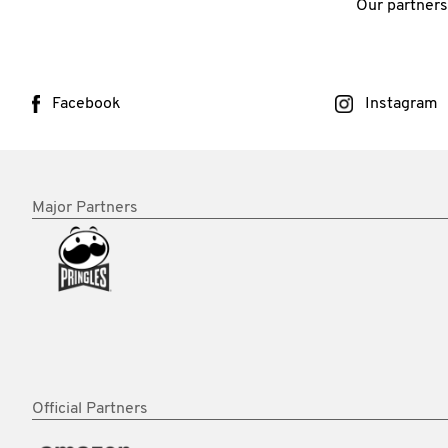
Our partners
Facebook
Instagram
Major Partners
Official Partners