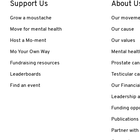
Support Us
About U
Grow a moustache
Our moveme
Move for mental health
Our cause
Host a Mo-ment
Our values
Mo Your Own Way
Mental healt
Fundraising resources
Prostate can
Leaderboards
Testicular c
Find an event
Our Financia
Leadership 
Funding oppo
Publications
Partner with