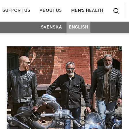
SUPPORT US
ABOUT US
MEN'S HEALTH
SVENSKA
ENGLISH