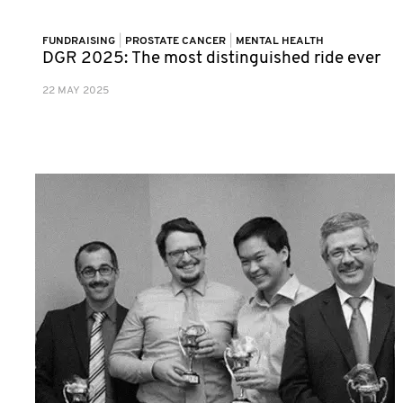
FUNDRAISING
|
PROSTATE CANCER
|
MENTAL HEALTH
DGR 2025: The most distinguished ride ever
22 MAY 2025