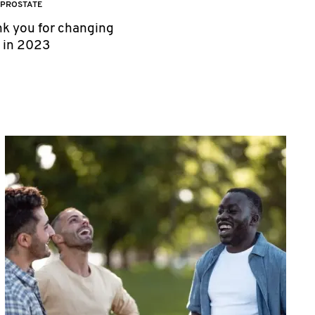
PROSTATE
nk you for changing
h in 2023