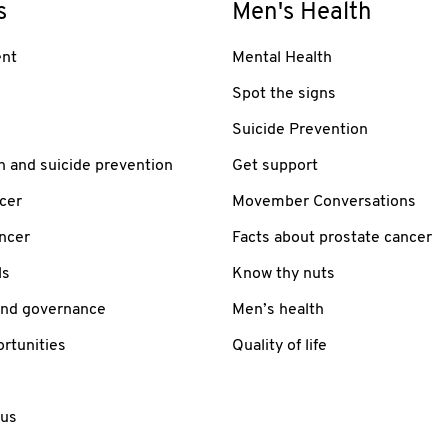
s
Men's Health
nt
Mental Health
Spot the signs
Suicide Prevention
h and suicide prevention
Get support
cer
Movember Conversations
ancer
Facts about prostate cancer
ls
Know thy nuts
and governance
Men’s health
rtunities
Quality of life
 us