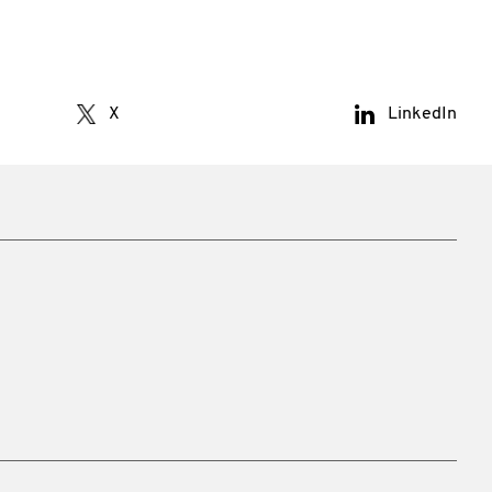
X
LinkedIn