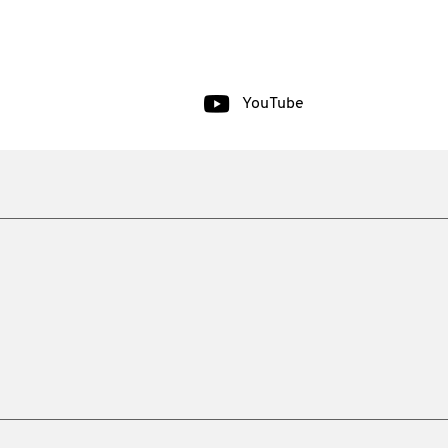
YouTube