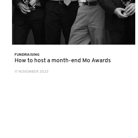
FUNDRAISING
How to host a month-end Mo Awards
17 NOVEMBER 2023