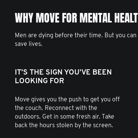
WHY MOVE FOR MENTAL HEAL
Men are dying before their time. But you can
save lives.
IT’S THE SIGN YOU’VE BEEN
LOOKING FOR
Move gives you the push to get you off
the couch. Reconnect with the
outdoors. Get in some fresh air. Take
back the hours stolen by the screen.