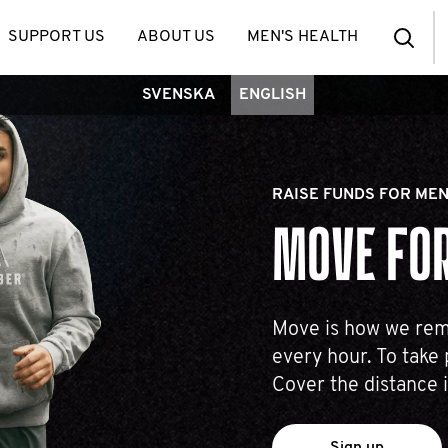
SUPPORT US
ABOUT US
MEN'S HEALTH
SVENSKA
ENGLISH
RAISE FUNDS FOR MEN
MOVE FOR
Move is how we reme
every hour. To take 
Cover the distance 
Sign up