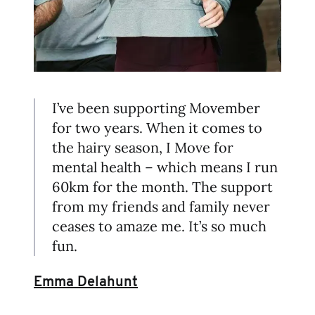
I’ve been supporting Movember
for two years. When it comes to
the hairy season, I Move for
mental health – which means I run
60km for the month. The support
from my friends and family never
ceases to amaze me. It’s so much
fun.
Emma Delahunt