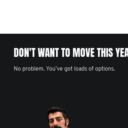
DON'T WANT TO MOVE THIS YE
No problem. You’ve got loads of options.