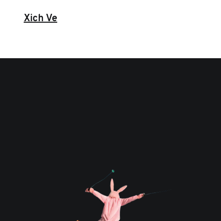
Xich Ve