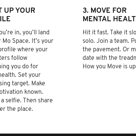
ET UP YOUR
3. MOVE FOR
ILE
MENTAL HEAL
u’re in, you’ll land
Hit it fast. Take it s
 Mo Space. It’s your
solo. Join a team. 
profile where your
the pavement. Or m
ers follow
date with the treadm
ing you do for
How you Move is up 
ealth. Set your
sing target. Make
otivation known.
a selfie. Then share
ver the place.