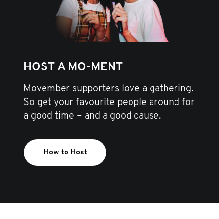
HOST A MO-MENT
Movember supporters love a gathering.
So get your favourite people around for
a good time – and a good cause.
How to Host