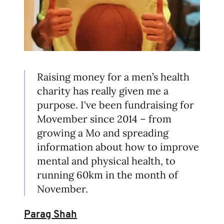
Raising money for a men’s health
charity has really given me a
purpose. I've been fundraising for
Movember since 2014 – from
growing a Mo and spreading
information about how to improve
mental and physical health, to
running 60km in the month of
November.
Parag Shah