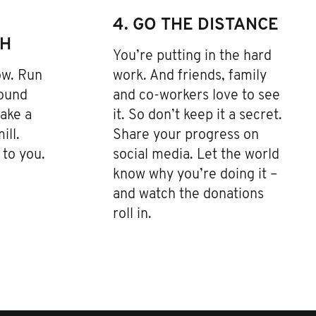
4. GO THE DISTANCE
TH
You’re putting in the hard
low. Run
work. And friends, family
Pound
and co-workers love to see
ake a
it. So don’t keep it a secret.
ill.
Share your progress on
to you.
social media. Let the world
know why you’re doing it –
and watch the donations
roll in.