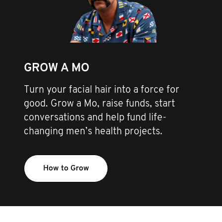
GROW A MO
Turn your facial hair into a force for
good. Grow a Mo, raise funds, start
conversations and help fund life-
changing men’s health projects.
How to Grow