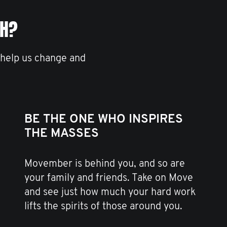
TH?
 help us change and
BE THE ONE WHO INSPIRES
THE MASSES
Movember is behind you, and so are
your family and friends. Take on Move
and see just how much your hard work
lifts the spirits of those around you.