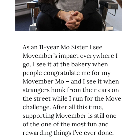
As an 11-year Mo Sister I see
Movember’s impact everywhere I
go. I see it at the bakery when
people congratulate me for my
Movember Mo – and I see it when
strangers honk from their cars on
the street while I run for the Move
challenge. After all this time,
supporting Movember is still one
of the one of the most fun and
rewarding things I’ve ever done.