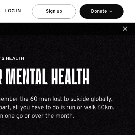
LOG IN
Sign up
Donate
'S HEALTH
 MENTAL HEALTH
mber the 60 men lost to suicide globally,
part, all you have to do is run or walk 60km.
in one go or over the month.