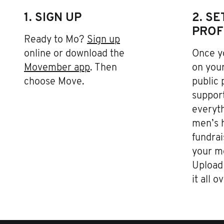
1. SIGN UP
2. S
PROF
Ready to Mo?
Sign up
online or download the
Once yo
Movember app
. Then
on your
choose Move.
public 
support
everyth
men’s h
fundrai
your m
Upload 
it all o