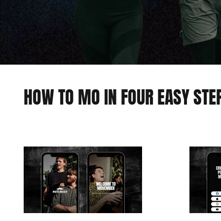
HOW TO MO IN FOUR EASY STE