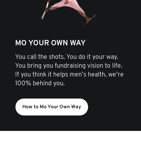
MO YOUR OWN WAY
You call the shots. You do it your way.
You bring you fundraising vision to life.
If you think it helps men’s health, we’re
100% behind you.
How to Mo Your Own Way