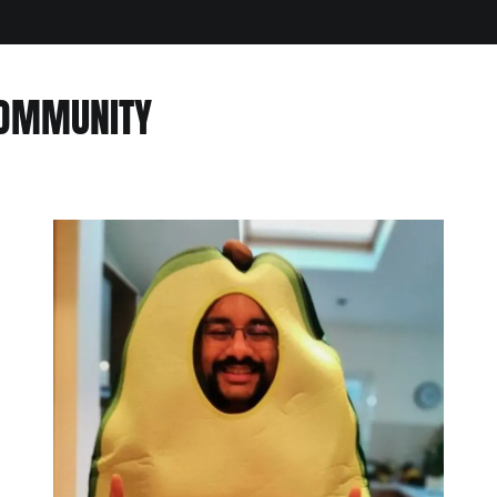
COMMUNITY