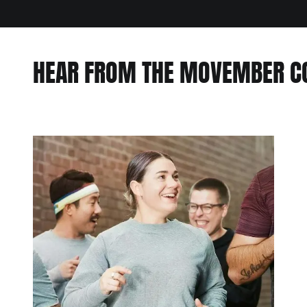
HEAR FROM THE MOVEMBER 