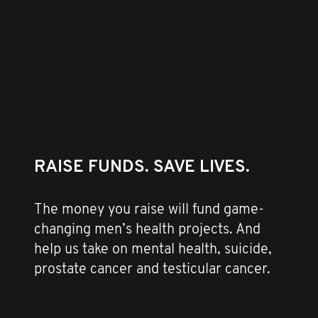
RAISE FUNDS. SAVE LIVES.
The money you raise will fund game-
changing men’s health projects. And
help us take on mental health, suicide,
prostate cancer and testicular cancer.