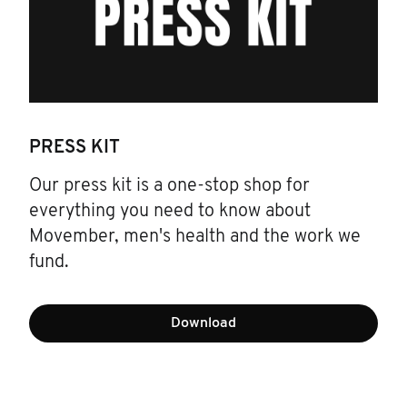
PRESS KIT
Our press kit is a one-stop shop for
everything you need to know about
Movember, men's health and the work we
fund.
Download