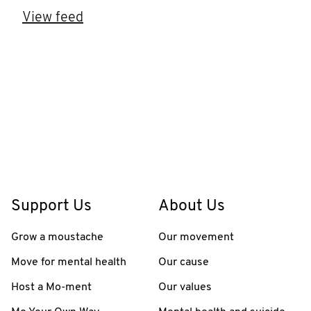
View feed
Support Us
About Us
Grow a moustache
Our movement
Move for mental health
Our cause
Host a Mo-ment
Our values