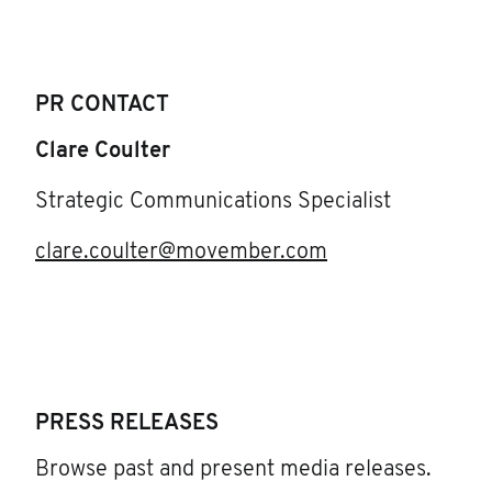
PR CONTACT
Clare Coulter
Strategic Communications Specialist
clare.coulter@movember.com
PRESS RELEASES
Browse past and present media releases.