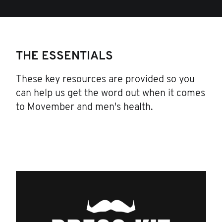
THE ESSENTIALS
These key resources are provided so you
can help us get the word out when it comes
to Movember and men's health.