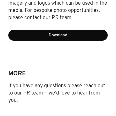
imagery and logos which can be used in the
media. For bespoke photo opportunities,
please contact our PR team.
Download
MORE
If you have any questions please reach out
to our PR team — we'd love to hear from
you.