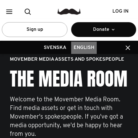
LOG IN
Sign up
Donate
SVENSKA
ENGLISH
MOVEMBER MEDIA ASSETS AND SPOKESPEOPLE
THE MEDIA ROOM
Welcome to the Movember Media Room.
Find media assets or get in touch with
Movember's spokespeople. If you've got a
media opportunity, we'd be happy to hear
from you.