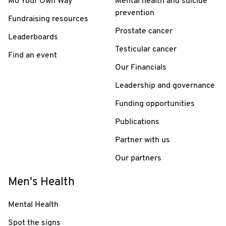
Mo Your Own Way
Mental health and suicide
prevention
Fundraising resources
Prostate cancer
Leaderboards
Testicular cancer
Find an event
Our Financials
Leadership and governance
Funding opportunities
Publications
Partner with us
Our partners
Men's Health
Mental Health
Spot the signs