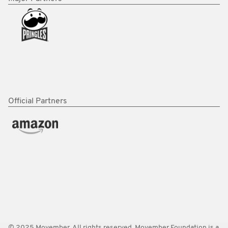
Official Partners
© 2025 Movember. All rights reserved. Movember Foundation is a