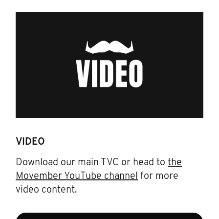
VIDEO
Download our main TVC or head to
the
Movember YouTube channel
for more
video content.