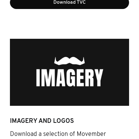
Download TVC
IMAGERY AND LOGOS
Download a selection of Movember