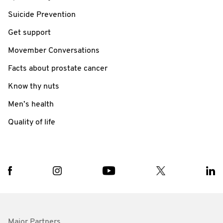
Suicide Prevention
Get support
Movember Conversations
Facts about prostate cancer
Know thy nuts
Men’s health
Quality of life
Major Partners