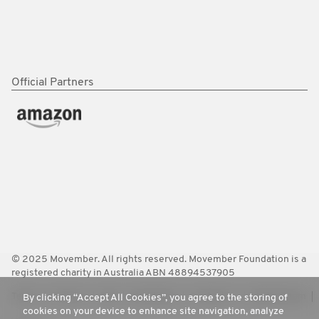
Official Partners
© 2025 Movember. All rights reserved. Movember Foundation is a
registered charity in Australia ABN 48894537905
Terms
Policies
FAQ
Worldwide
Contact Us
Media Room
By clicking “Accept All Cookies”, you agree to the storing of
cookies on your device to enhance site navigation, analyze