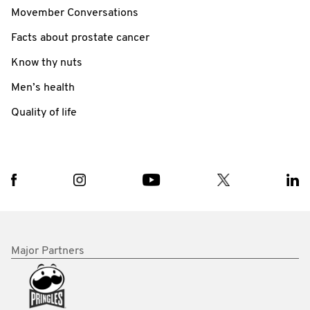
Movember Conversations
Facts about prostate cancer
Know thy nuts
Men’s health
Quality of life
Major Partners