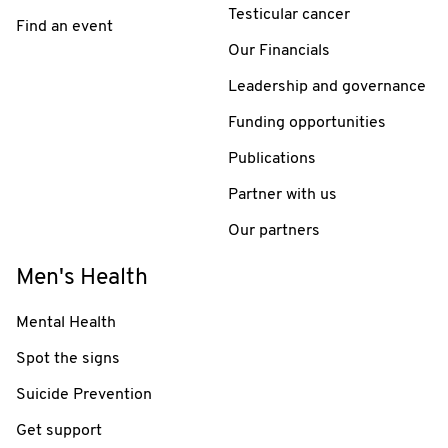
Testicular cancer
Find an event
Our Financials
Leadership and governance
Funding opportunities
Publications
Partner with us
Our partners
Men's Health
Mental Health
Spot the signs
Suicide Prevention
Get support