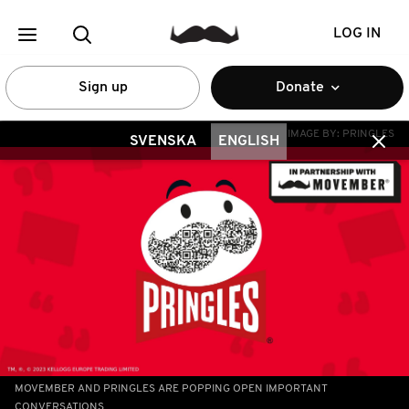
LOG IN
Sign up
Donate
IMAGE BY:
PRINGLES
SVENSKA
ENGLISH
MOVEMBER AND PRINGLES ARE POPPING OPEN IMPORTANT
CONVERSATIONS