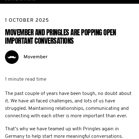
1 OCTOBER 2025
MOVEMBER AND PRINGLES ARE POPPING OPEN
IMPORTANT CONVERSATIONS
Movember
1 minute
read time
The past couple of years have been tough, no doubt about
it. We have all faced challenges, and lots of us have
struggled. Maintaining relationships, communicating and
connecting with each other is more important than ever.
That’s why we have teamed up with Pringles again in
Germany to help start more meaningful conversations.