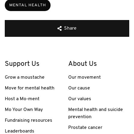
MENTAL HEALTH
Share
Support Us
About Us
Grow a moustache
Our movement
Move for mental health
Our cause
Host a Mo-ment
Our values
Mo Your Own Way
Mental health and suicide
prevention
Fundraising resources
Prostate cancer
Leaderboards