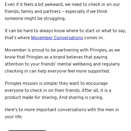
Even if it feels a bit awkward, we need to check in on our
friends, family and partners – especially if we think
someone might be struggling.
It can be hard to always know where to start or what to say,
that’s where
Movember Conversations
comes in.
Movember is proud to be partnering with Pringles, as we
know that Pringles as a brand believes that paying
attention to your friends’ mental wellbeing and regularly
checking in can help everyone feel more supported.
Pringles mission is simple: they want to encourage
everyone to check in on their friends. After all, it is a
product made for sharing. And sharing is caring.
Here’s to more important conversations with the men in
your life.