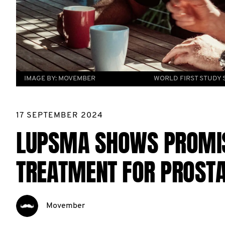
IMAGE BY:
MOVEMBER
WORLD FIRST STUDY
17 SEPTEMBER 2024
LUPSMA SHOWS PROMISE
TREATMENT FOR PROSTA
Movember