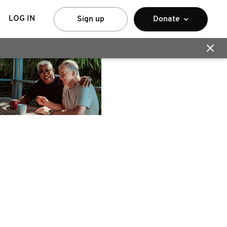
LOG IN
Sign up
Donate