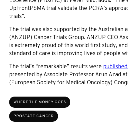
Excellence (ProsTIC) at Peter Mac, adds: “The e
UpFrontPSMA trial validate the PCRA’s approach
trials”.
The trial was also supported by the Australian
(ANZUP) Cancer Trials Group. ANZUP CEO Ass
is extremely proud of this world first study, an
standard of care is improving lives of people w
The trial’s “remarkable” results were
published
presented by Associate Professor Arun Azad a
(European Society for Medical Oncology) Cong
WHERE THE MONEY GOES
PROSTATE CANCER