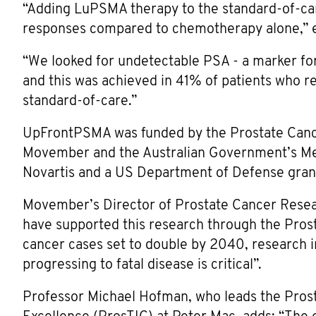
“Adding LuPSMA therapy to the standard-of-ca
responses compared to chemotherapy alone,” e
“We looked for undetectable PSA - a marker for
and this was achieved in 41% of patients who 
standard-of-care.”
UpFrontPSMA was funded by the Prostate Cance
Movember and the Australian Government’s Med
Novartis and a US Department of Defense gran
Movember’s Director of Prostate Cancer Rese
have supported this research through the Pros
cancer cases set to double by 2040, research i
progressing to fatal disease is critical”.
Professor Michael Hofman, who leads the Pros