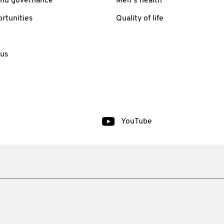
and governance
Men’s health
rtunities
Quality of life
 us
YouTube