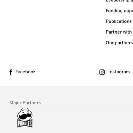
Leadership 
Funding oppo
Publications
Partner with
Our partners
Facebook
Instagram
Major Partners