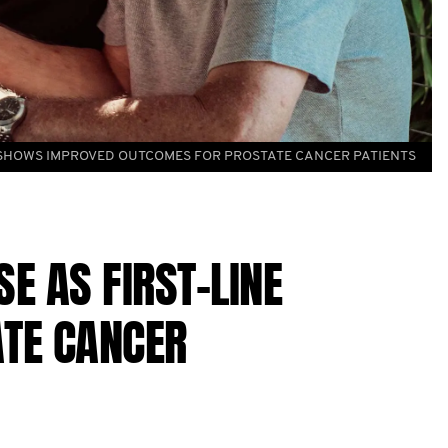
 SHOWS IMPROVED OUTCOMES FOR PROSTATE CANCER PATIENTS
 AS FIRST-LINE
TE CANCER