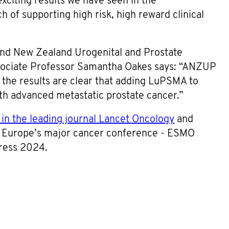
xciting results we have seen in the
 of supporting high risk, high reward clinical
 and New Zealand Urogenital and Prostate
ociate Professor Samantha Oakes says: “ANZUP
d the results are clear that adding LuPSMA to
ith advanced metastatic prostate cancer.”
 in the leading journal Lancet Oncology
and
t Europe’s major cancer conference - ESMO
ress 2024.