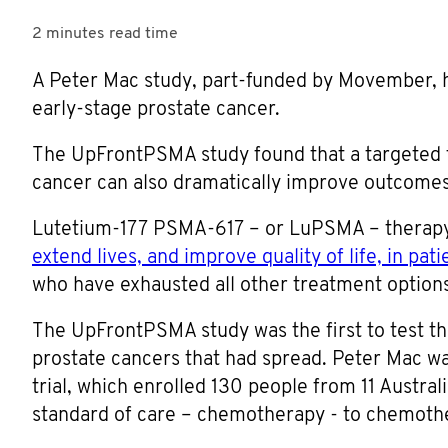
2 minutes
read time
A Peter Mac study, part-funded by Movember, h
early-stage prostate cancer.
The UpFrontPSMA study found that a targeted t
cancer can also dramatically improve outcomes f
Lutetium-177 PSMA-617 – or LuPSMA – therapy h
extend lives, and improve quality of life, in pa
who have exhausted all other treatment options
The UpFrontPSMA study was the first to test th
prostate cancers that had spread. Peter Mac was
trial, which enrolled 130 people from 11 Austra
standard of care – chemotherapy - to chemot