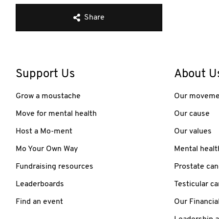
Share
Support Us
About U
Grow a moustache
Our moveme
Move for mental health
Our cause
Host a Mo-ment
Our values
Mo Your Own Way
Mental healt
Fundraising resources
Prostate can
Leaderboards
Testicular c
Find an event
Our Financia