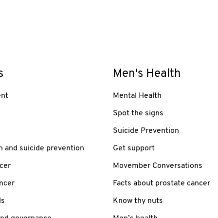
s
Men's Health
nt
Mental Health
Spot the signs
Suicide Prevention
h and suicide prevention
Get support
cer
Movember Conversations
ancer
Facts about prostate cancer
ls
Know thy nuts