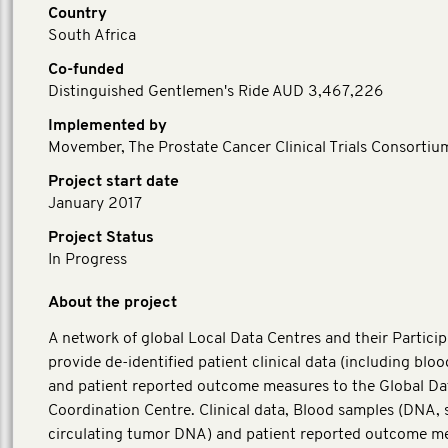
Country
South Africa
Co-funded
Distinguished Gentlemen's Ride AUD 3,467,226
Implemented by
Movember, The Prostate Cancer Clinical Trials Consortiu
Project start date
January 2017
Project Status
In Progress
About the project
A network of global Local Data Centres and their Particip
provide de-identified patient clinical data (including blo
and patient reported outcome measures to the Global Da
Coordination Centre. Clinical data, Blood samples (DNA,
circulating tumor DNA) and patient reported outcome m