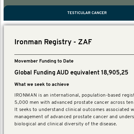
PROSTATE CANCER
MEN'S HEALTH
MENTAL HEALTH AND SUICIDE PREVEN
TESTICULAR CANCER
TESTICULAR CANCER
Nelson, Global Scientific Chair.
Villanti, Executive Director, Programmes
Executive Director, Programmes.
Ironman Registry - ZAF
Movember Funding to Date
Global Funding AUD equivalent 18,905,25
What we seek to achieve
IRONMAN is an international, population-based regist
5,000 men with advanced prostate cancer across ten 
It seeks to understand clinical outcomes associated w
management of advanced prostate cancer and unders
biological and clinical diversity of the disease.