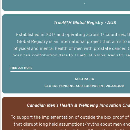
-
TrueNTH Global Registry - AUS
Established in 2017 and operating across 17 countries,
Global Registry is an international project that aims to
physical and mental health of men with prostate cancer. C
hospitals contributing data to TrueNTH Global Registry re
risk-adjusted reports on their patients’ health outcomes 
FIND OUT MORE
other clinicians and hospitals globally. This will support 
clinical practice and patient outcomes over tim
AUSTRALIA
GLOBAL FUNDING AUD EQUIVALENT 20,336,828
Canadian Men's Health & Wellbeing Innovation Cha
To support the implementation of outside the box proof of
that disrupt long held assumptions/myths about men and 