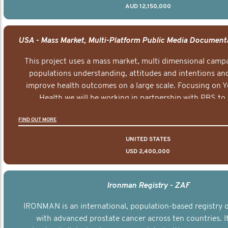
AUD 12,150,000
This project uses a mass market, multi dimensional campa
populations understanding, attitudes and intentions and
improve health outcomes on a large scale. Focusing on 
Health we will be working in partnership with PBS to 
documentary series supported with educational, digital a
FIND OUT MORE
elements delivered across the USA.
UNITED STATES
USD 2,400,000
Ironman Registry - ZAF
IRONMAN is an international, population-based registry
with advanced prostate cancer across ten countries. I