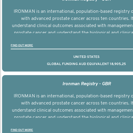
IRONMAN is an international, population-based registry
with advanced prostate cancer across ten countries. I
understand clinical outcomes associated with managemen
prostate cancer and understand the biological and clinical
the disease.
FIND OUT MORE
UNITED STATES
GLOBAL FUNDING AUD EQUIVALENT 18,905,25
Ironman Registry - GBR
IRONMAN is an international, population-based registry
with advanced prostate cancer across ten countries. I
understand clinical outcomes associated with managemen
prostate cancer and understand the biological and clinical
the disease.
FIND OUT MORE