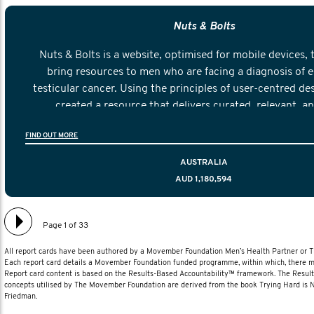
Nuts & Bolts
Nuts & Bolts is a website, optimised for mobile devices, 
bring resources to men who are facing a diagnosis of e
testicular cancer. Using the principles of user-centred de
created a resource that delivers curated, relevant, a
information to help men navigate their testicular cancer 
FIND OUT MORE
diagnosis and treatment to life after treatmen
AUSTRALIA
AUD 1,180,594
Page 1 of 33
All report cards have been authored by a Movember Foundation Men’s Health Partner or
Each report card details a Movember Foundation funded programme, within which, there ma
Report card content is based on the Results-Based Accountability™ framework. The Resul
concepts utilised by The Movember Foundation are derived from the book Trying Hard is
Friedman.