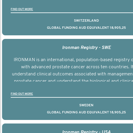
the disease.
FIND OUT MORE
SWITZERLAND
GLOBAL FUNDING AUD EQUIVALENT 18,905,25
Ironman Registry - SWE
IRONMAN is an international, population-based registry
with advanced prostate cancer across ten countries. I
understand clinical outcomes associated with managemen
prostate cancer and understand the biological and clinical
the disease.
FIND OUT MORE
SWEDEN
GLOBAL FUNDING AUD EQUIVALENT 18,905,25
Ironman Registry - USA