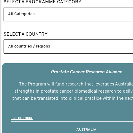
SELECT A PROGRAMME CATEGORY
SELECT A COUNTRY
Prostate Cancer Research Alliance
The Program will fund research that leverages Australia
strengths in prostate cancer biomedical research to deli
that can be translated into clinical practice within the next
FIND OUT MORE
AUSTRALIA