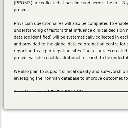
(PROMS) are collected at baseline and across the first 3 
project.
Physician questionnaires will also be completed to enable
understanding of factors that influence clinical decision 
data (de identified) will be systematically collected in ea
and provided to the global data co ordination centre for 
reporting to all participating sites. The resources create
project will also enable additional research to be underta
We also plan to support clinical quality and survivorship 
leveraging the Ironman database to improve outcomes fo
(Local investment ZAR 6,821,609)