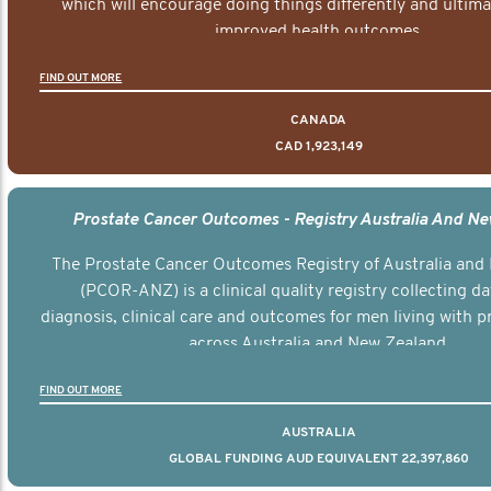
which will encourage doing things differently and ultima
improved health outcomes.
FIND OUT MORE
CANADA
CAD 1,923,149
Prostate Cancer Outcomes - Registry Australia And N
The Prostate Cancer Outcomes Registry of Australia and
(PCOR-ANZ) is a clinical quality registry collecting d
diagnosis, clinical care and outcomes for men living with p
across Australia and New Zealand.
FIND OUT MORE
AUSTRALIA
GLOBAL FUNDING AUD EQUIVALENT 22,397,860