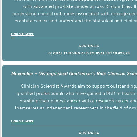
with advanced prostate cancer across 15 countries. It
understand clinical outcomes associated with managemen
prostate cancer and understand the biological and clinical
the disease.
FIND OUT MORE
AUSTRALIA
GLOBAL FUNDING AUD EQUIVALENT 18,905,25
Clinician Scientist Awards aim to support outstanding, 
qualified professionals who have gained a PhD in health 
combine their clinical career with a research career an
themselves as independent researchers in the field of pro
FIND OUT MORE
AUSTRALIA