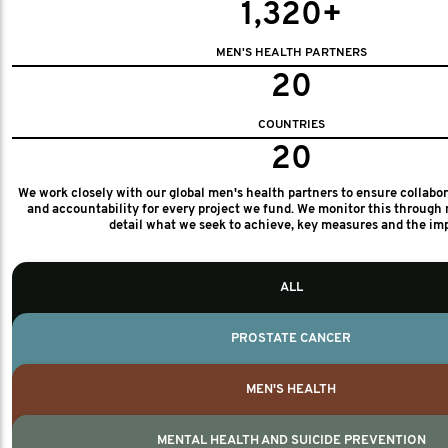
1,320+
MEN'S HEALTH PARTNERS
20
COUNTRIES
20
We work closely with our global men's health partners to ensure collabo
and accountability for every project we fund. We monitor this through 
detail what we seek to achieve, key measures and the im
ALL
PROSTATE CANCER
MEN'S HEALTH
MENTAL HEALTH AND SUICIDE PREVENTION