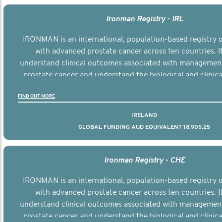
Ironman Registry - IRL
IRONMAN is an international, population-based registry
with advanced prostate cancer across ten countries. I
understand clinical outcomes associated with managemen
prostate cancer and understand the biological and clinical
the disease.
FIND OUT MORE
IRELAND
GLOBAL FUNDING AUD EQUIVALENT 18,905,25
Ironman Registry - CHE
IRONMAN is an international, population-based registry
with advanced prostate cancer across ten countries. I
understand clinical outcomes associated with managemen
prostate cancer and understand the biological and clinical