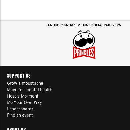
PROUDLY GROWN BY OUR OFFICIAL PARTNERS
SUPPORT US
Grow a moustache
Move for mental health
Host a Mo-ment
Mo Your Own Way
Leaderboards
Find an event
ABOUT US