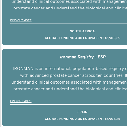
understand clinical outcomes associated with managemen
prostate cancer and understand the biological and clinical
the disease.
FIND OUT MORE
SOUTH AFRICA
GLOBAL FUNDING AUD EQUIVALENT 18,905,25
Ironman Registry - ESP
IRONMAN is an international, population-based registry
with advanced prostate cancer across ten countries. I
understand clinical outcomes associated with managemen
prostate cancer and understand the biological and clinical
the disease.
FIND OUT MORE
SPAIN
GLOBAL FUNDING AUD EQUIVALENT 18,905,25