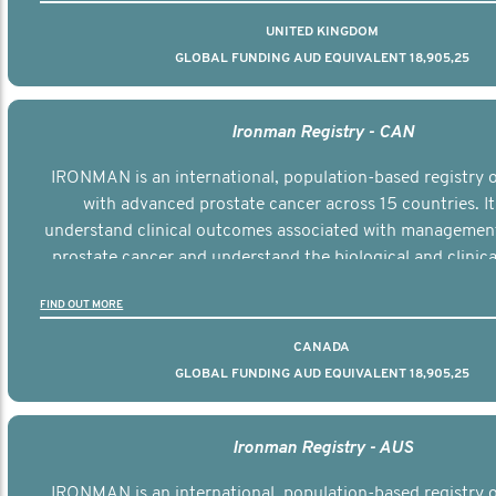
UNITED KINGDOM
GLOBAL FUNDING AUD EQUIVALENT 18,905,25
Ironman Registry - CAN
IRONMAN is an international, population-based registry
with advanced prostate cancer across 15 countries. It
understand clinical outcomes associated with managemen
prostate cancer and understand the biological and clinical
the disease.
FIND OUT MORE
CANADA
GLOBAL FUNDING AUD EQUIVALENT 18,905,25
Ironman Registry - AUS
IRONMAN is an international, population-based registry