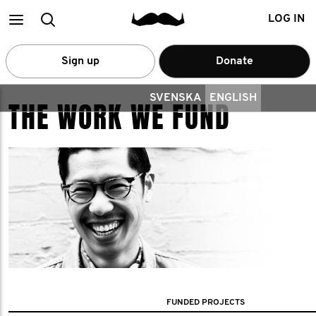
Main
Search
LOG IN
menu
Sign up
Donate
SVENSKA
ENGLISH
THE WORK WE FUND
FUNDED PROJECTS