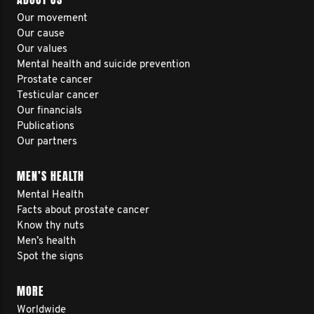
Our movement
Our cause
Our values
Mental health and suicide prevention
Prostate cancer
Testicular cancer
Our financials
Publications
Our partners
MEN’S HEALTH
Mental Health
Facts about prostate cancer
Know thy nuts
Men’s health
Spot the signs
MORE
Worldwide