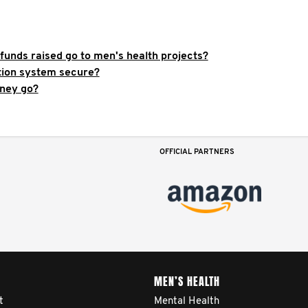
funds raised go to men's health projects?
ation system secure?
ney go?
OFFICIAL PARTNERS
MEN’S HEALTH
t
Mental Health