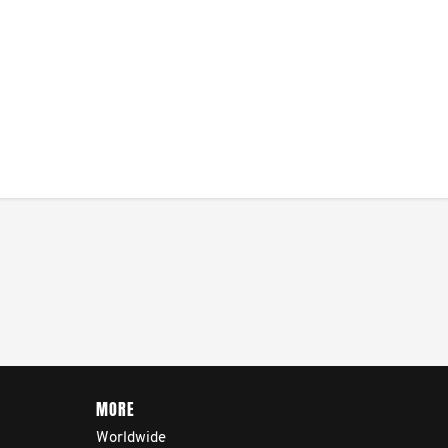
MORE
Worldwide