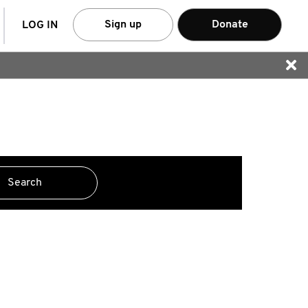
arch
Sign up
Donate
LOG IN