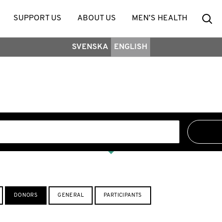
Se
SUPPORT US
ABOUT US
MEN’S HEALTH
SVENSKA
ENGLISH
DONORS
GENERAL
PARTICIPANTS