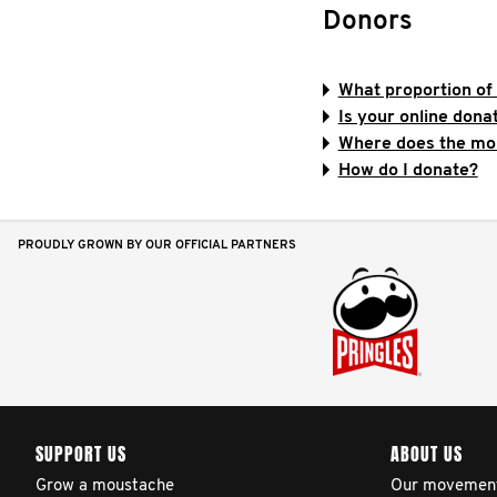
Donors
What proportion of 
Is your online don
Where does the mo
How do I donate?
PROUDLY GROWN BY OUR OFFICIAL PARTNERS
SUPPORT US
ABOUT US
Grow a moustache
Our movemen