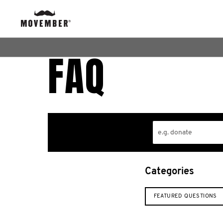
FAQ
Categories
FEATURED QUESTIONS