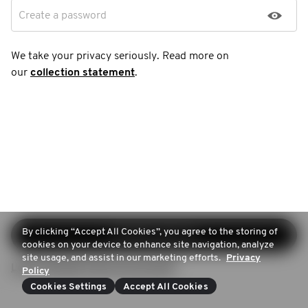
Create a password
We take your privacy seriously. Read more on
our
collection statement
.
By clicking “Accept All Cookies”, you agree to the storing of
Continue sign-up
cookies on your device to enhance site navigation, analyze
site usage, and assist in our marketing efforts.
Privacy
Login (Already have an account)
Policy
Cookies Settings
Accept All Cookies