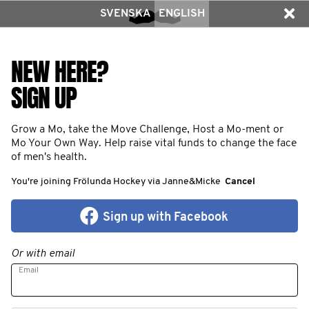
SVENSKA
ENGLISH
NEW HERE?
SIGN UP
Grow a Mo, take the Move Challenge, Host a Mo-ment or
Mo Your Own Way. Help raise vital funds to change the face
of men's health.
You're joining Frölunda Hockey via Janne&Micke
Cancel
Sign up with Facebook
Or with email
Email