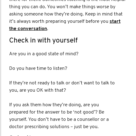
thing you can do. You won’t make things worse by
asking someone how they’re doing. Keep in mind that
it’s always worth preparing yourself before you
start
the conversation
.
Check in with yourself
Are you in a good state of mind?
Do you have time to listen?
If they’re not ready to talk or don’t want to talk to
you, are you OK with that?
If you ask them how they’re doing, are you
prepared for the answer to be ‘not good’? Be
yourself. You don’t have to be a counsellor or a
doctor prescribing solutions – just be you.