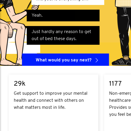
Yeah.
Just hardly any reason to get
out of bed these days.
What would you say next?
29k
1177
Get support to improve your mental
Non-emerge
health and connect with others on
healthcare
what matters most in life.
Provides s
you feel be