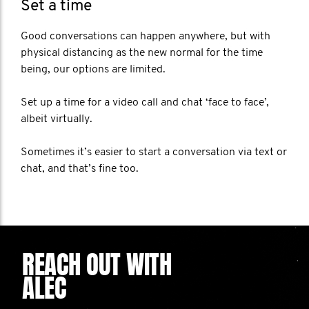
Set a time
Good conversations can happen anywhere, but with
physical distancing as the new normal for the time
being, our options are limited.
Set up a time for a video call and chat ‘face to face’,
albeit virtually.
Sometimes it’s easier to start a conversation via text or
chat, and that’s fine too.
REACH OUT WITH
ALEC