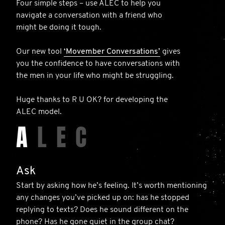
Four simple steps – use ALEC to help you
navigate a conversation with a friend who
might be doing it tough.
Our new tool
‘Movember Conversations’
gives
you the confidence to have conversations with
the men in your life who might be struggling.
Huge thanks to R U OK? for developing the
ALEC model.
A
L
E
C
Ask
Start by asking how he’s feeling. It’s worth mentioning
any changes you’ve picked up on: has he stopped
replying to texts? Does he sound different on the
phone? Has he gone quiet in the group chat?