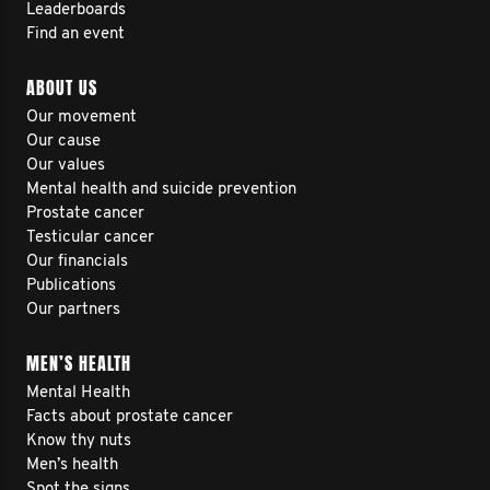
Leaderboards
Find an event
ABOUT US
Our movement
Our cause
Our values
Mental health and suicide prevention
Prostate cancer
Testicular cancer
Our financials
Publications
Our partners
MEN’S HEALTH
Mental Health
Facts about prostate cancer
Know thy nuts
Men’s health
Spot the signs