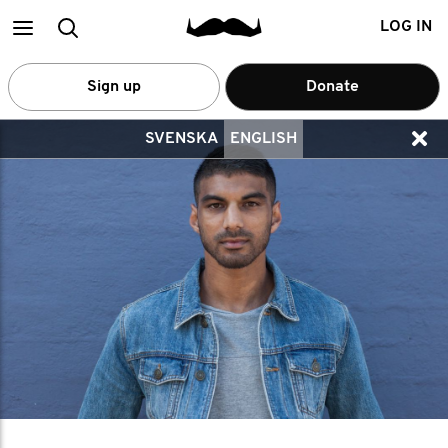
Main
Search
LOG IN
menu
Sign up
Donate
SVENSKA
ENGLISH