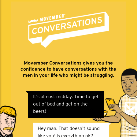
Movember Conversations gives you the
confidence to have conversations with the
men in your life who might be struggling.
It’s almost midday. Time to get
out of bed and get on the
beers!
Hey man. That doesn’t sound
like you! Is everything ok?