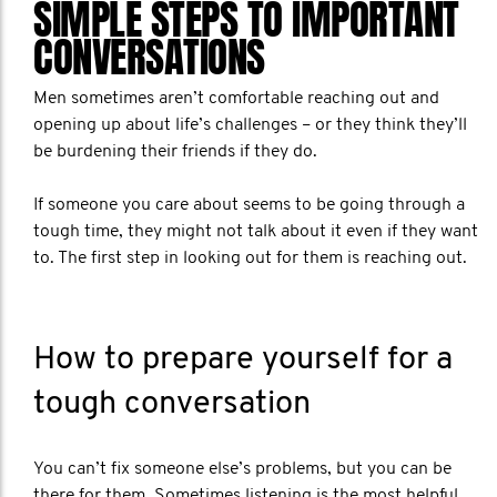
SIMPLE STEPS TO IMPORTANT
CONVERSATIONS
Men sometimes aren’t comfortable reaching out and
opening up about life’s challenges – or they think they’ll
be burdening their friends if they do.
If someone you care about seems to be going through a
tough time, they might not talk about it even if they want
to. The first step in looking out for them is reaching out.
How to prepare yourself for a
tough conversation
You can’t fix someone else’s problems, but you can be
there for them. Sometimes listening is the most helpful