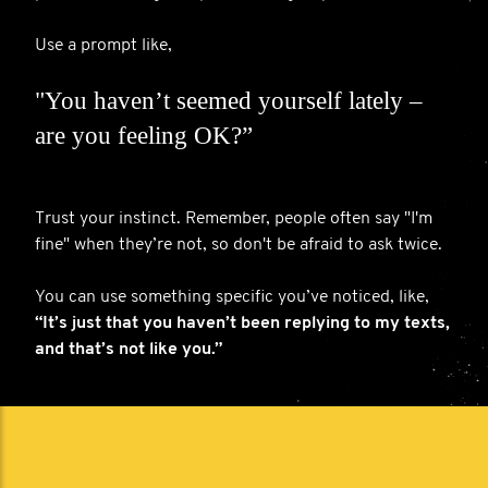
Use a prompt like,
"You haven’t seemed yourself lately –
are you feeling OK?”
Trust your instinct. Remember, people often say "I'm
fine" when they’re not, so don't be afraid to ask twice.
You can use something specific you’ve noticed, like,
“It’s just that you haven’t been replying to my texts,
and that’s not like you.”