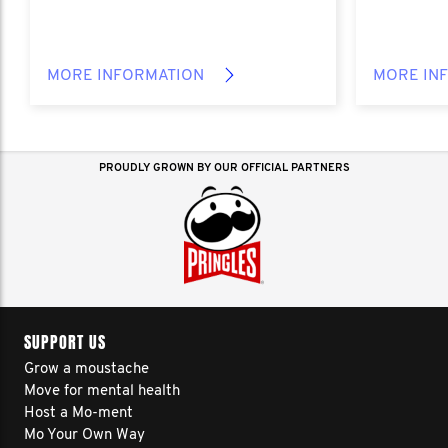
MORE INFORMATION
MORE IN
PROUDLY GROWN BY OUR OFFICIAL PARTNERS
SUPPORT US
Grow a moustache
Move for mental health
Host a Mo-ment
Mo Your Own Way