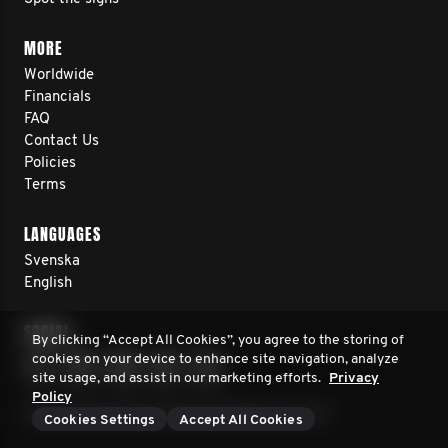
MORE
Worldwide
Financials
FAQ
Contact Us
Policies
Terms
LANGUAGES
Svenska
English
SOCIAL
By clicking “Accept All Cookies”, you agree to the storing of
cookies on your device to enhance site navigation, analyze
site usage, and assist in our marketing efforts.
Privacy
Policy
© 2026 Movember Europe. All rights reserved.
Cookies Settings
Accept All Cookies