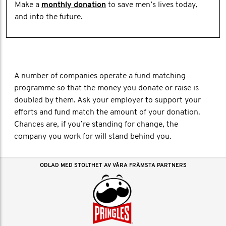
Make a
monthly donation
to save men’s lives today,
and into the future.
A number of companies operate a fund matching
programme so that the money you donate or raise is
doubled by them. Ask your employer to support your
efforts and fund match the amount of your donation.
Chances are, if you’re standing for change, the
company you work for will stand behind you.
ODLAD MED STOLTHET AV VÅRA FRÄMSTA PARTNERS