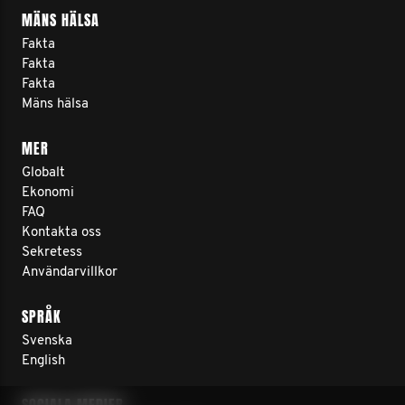
MÄNS HÄLSA
Fakta
Fakta
Fakta
Mäns hälsa
MER
Globalt
Ekonomi
FAQ
Kontakta oss
Sekretess
Användarvillkor
SPRÅK
Svenska
English