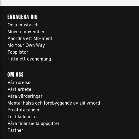
ENGAGERA DIG
Odla mustasch
Move i movember
Anordna ett Mo-ment
Mo Your Own Way
Topplistor
Hitta ett evenemang
OM OSS
Vår rörelse
Vårt arbete
Våra värderingar
Mental hälsa och förebyggande av självmord
Prostatacancer
Testikelcancer
Våra finansiella uppgifter
Partner