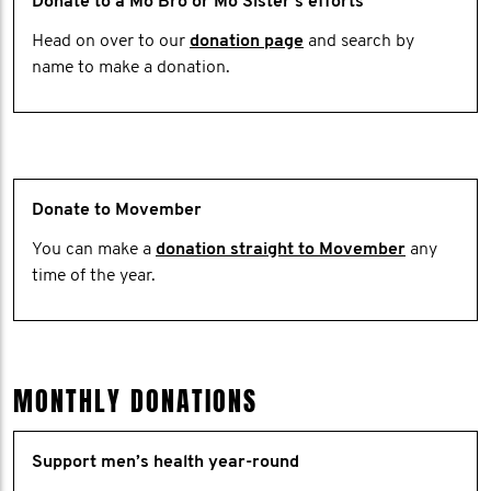
Donate to a Mo Bro or Mo Sister's efforts
Head on over to our
donation page
and search by
name to make a donation.
Donate to Movember
You can make a
donation straight to Movember
any
time of the year.
MONTHLY DONATIONS
Support men’s health year-round