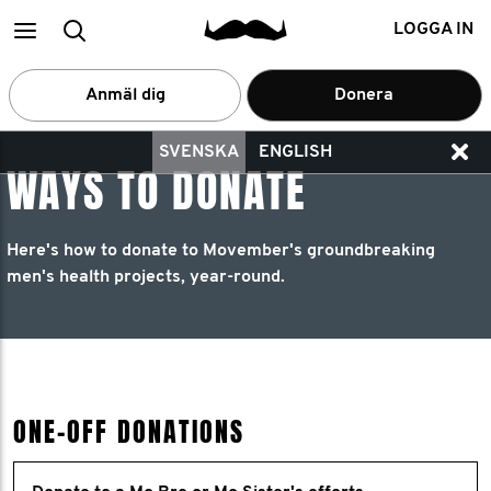
Main
Search
LOGGA IN
menu
Anmäl dig
Donera
SVENSKA
ENGLISH
WAYS TO DONATE
Here's how to donate to Movember's groundbreaking
men's health projects, year-round.
ONE-OFF DONATIONS