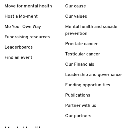
Move for mental health
Our cause
Host a Mo-ment
Our values
Mo Your Own Way
Mental health and suicide
prevention
Fundraising resources
Prostate cancer
Leaderboards
Testicular cancer
Find an event
Our Financials
Leadership and governance
Funding opportunities
Publications
Partner with us
Our partners