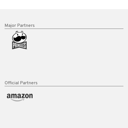
Major Partners
Official Partners