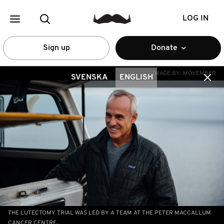
LOG IN
Sign up
Donate
IMAGE BY:
MOVEMBER
SVENSKA
ENGLISH
THE LUTECTOMY TRIAL WAS LED BY A TEAM AT THE PETER MACCALLUM
CANCER CENTRE.