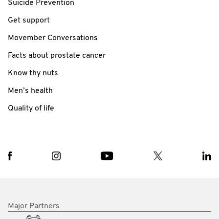
Suicide Prevention
Get support
Movember Conversations
Facts about prostate cancer
Know thy nuts
Men’s health
Quality of life
Major Partners