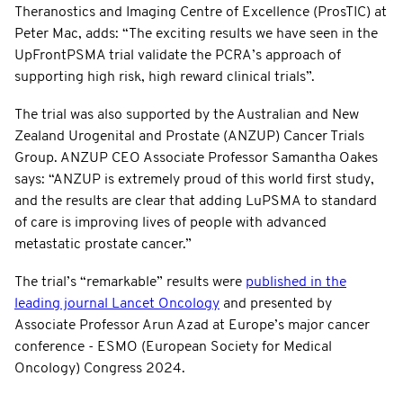
Theranostics and Imaging Centre of Excellence (ProsTIC) at
Peter Mac, adds: “The exciting results we have seen in the
UpFrontPSMA trial validate the PCRA’s approach of
supporting high risk, high reward clinical trials”.
The trial was also supported by the Australian and New
Zealand Urogenital and Prostate (ANZUP) Cancer Trials
Group. ANZUP CEO Associate Professor Samantha Oakes
says: “ANZUP is extremely proud of this world first study,
and the results are clear that adding LuPSMA to standard
of care is improving lives of people with advanced
metastatic prostate cancer.”
The trial’s “remarkable” results were
published in the
leading journal Lancet Oncology
and presented by
Associate Professor Arun Azad at Europe’s major cancer
conference - ESMO (European Society for Medical
Oncology) Congress 2024.