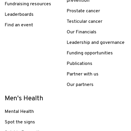
prevention
Fundraising resources
Prostate cancer
Leaderboards
Testicular cancer
Find an event
Our Financials
Leadership and governance
Funding opportunities
Publications
Partner with us
Our partners
Men's Health
Mental Health
Spot the signs