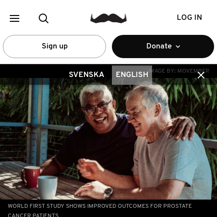
LOG IN
Sign up
Donate
IMAGE BY:
MOVEMBER
SVENSKA
ENGLISH
WORLD FIRST STUDY SHOWS IMPROVED OUTCOMES FOR PROSTATE
CANCER PATIENTS