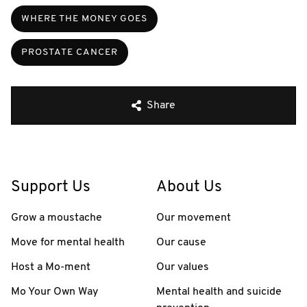
WHERE THE MONEY GOES
PROSTATE CANCER
Share
Support Us
About Us
Grow a moustache
Our movement
Move for mental health
Our cause
Host a Mo-ment
Our values
Mo Your Own Way
Mental health and suicide