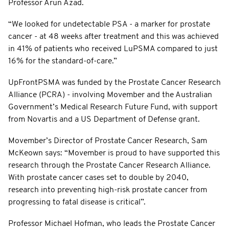
Professor Arun Azad.
“We looked for undetectable PSA - a marker for prostate
cancer - at 48 weeks after treatment and this was achieved
in 41% of patients who received LuPSMA compared to just
16% for the standard-of-care.”
UpFrontPSMA was funded by the Prostate Cancer Research
Alliance (PCRA) - involving Movember and the Australian
Government’s Medical Research Future Fund, with support
from Novartis and a US Department of Defense grant.
Movember’s Director of Prostate Cancer Research, Sam
McKeown says: “Movember is proud to have supported this
research through the Prostate Cancer Research Alliance.
With prostate cancer cases set to double by 2040,
research into preventing high-risk prostate cancer from
progressing to fatal disease is critical”.
Professor Michael Hofman, who leads the Prostate Cancer