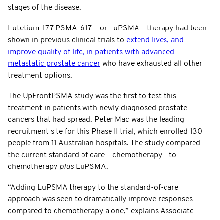
stages of the disease.
Lutetium-177 PSMA-617 – or LuPSMA – therapy had been
shown in previous clinical trials to
extend lives, and
improve quality of life, in patients with advanced
metastatic prostate cancer
who have exhausted all other
treatment options.
The UpFrontPSMA study was the first to test this
treatment in patients with newly diagnosed prostate
cancers that had spread. Peter Mac was the leading
recruitment site for this Phase II trial, which enrolled 130
people from 11 Australian hospitals. The study compared
the current standard of care – chemotherapy - to
chemotherapy
plus
LuPSMA.
“Adding LuPSMA therapy to the standard-of-care
approach was seen to dramatically improve responses
compared to chemotherapy alone,” explains Associate