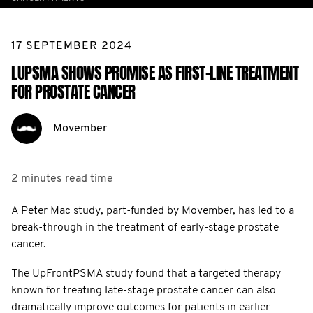
17 SEPTEMBER 2024
LUPSMA SHOWS PROMISE AS FIRST-LINE TREATMENT
FOR PROSTATE CANCER
Movember
2 minutes
read time
A Peter Mac study, part-funded by Movember, has led to a
break-through in the treatment of early-stage prostate
cancer.
The UpFrontPSMA study found that a targeted therapy
known for treating late-stage prostate cancer can also
dramatically improve outcomes for patients in earlier