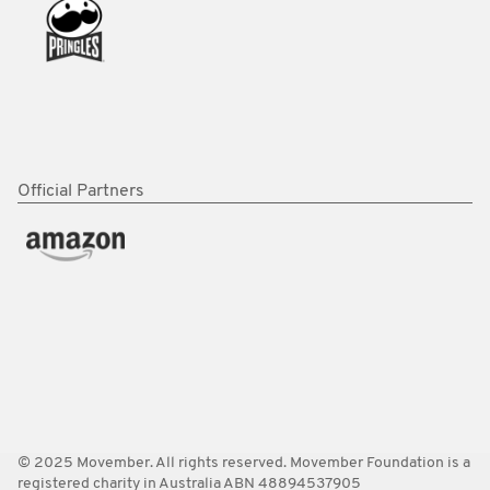
Official Partners
© 2025 Movember. All rights reserved. Movember Foundation is a
registered charity in Australia ABN 48894537905