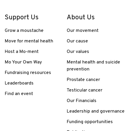
Support Us
About Us
Grow a moustache
Our movement
Move for mental health
Our cause
Host a Mo-ment
Our values
Mo Your Own Way
Mental health and suicide
prevention
Fundraising resources
Prostate cancer
Leaderboards
Testicular cancer
Find an event
Our Financials
Leadership and governance
Funding opportunities