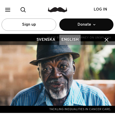
LOG IN
Sign up
Donate
IMAGE BY:
FREDDY KEARNEY ON UNSPLASH
SVENSKA
ENGLISH
TACKLING INEQUALITIES IN CANCER CARE.