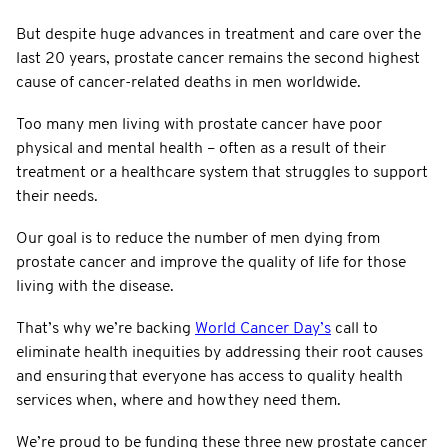
But despite huge advances in treatment and care over the
last 20 years, prostate cancer remains the second highest
cause of cancer-related deaths in men worldwide.
Too many men living with prostate cancer have poor
physical and mental health – often as a result of their
treatment or a healthcare system that struggles to support
their needs.
Our goal is to reduce the number of men dying from
prostate cancer and improve the quality of life for those
living with the disease.
That’s why we’re backing
World Cancer Day’s
call to
eliminate health inequities by addressing their root causes
and ensuring that everyone has access to quality health
services when, where and how they need them.
We’re proud to be funding these three new prostate cancer