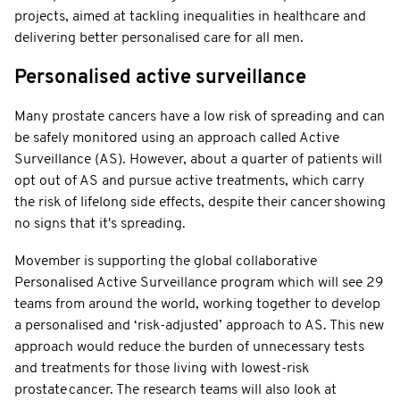
projects, aimed at tackling inequalities in healthcare and
delivering better personalised care for all men.
Personalised active surveillance
Many prostate cancers have a low risk of spreading and can
be safely monitored using an approach called Active
Surveillance (AS). However, about a quarter of patients will
opt out of AS and pursue active treatments, which carry
the risk of lifelong side effects, despite their cancer showing
no signs that it's spreading.
Movember is supporting the global collaborative
Personalised Active Surveillance program which will see 29
teams from around the world, working together to develop
a personalised and ‘risk-adjusted’ approach to AS. This new
approach would reduce the burden of unnecessary tests
and treatments for those living with lowest-risk
prostate cancer. The research teams will also look at