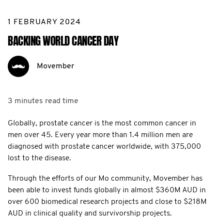
1 FEBRUARY 2024
BACKING WORLD CANCER DAY
Movember
3 minutes
read time
Globally, prostate cancer is the most common cancer in
men over 45. Every year more than 1.4 million men are
diagnosed with prostate cancer worldwide, with 375,000
lost to the disease.
Through the efforts of our Mo community, Movember has
been able to invest funds globally in almost $360M AUD in
over 600 biomedical research projects and close to $218M
AUD in clinical quality and survivorship projects.