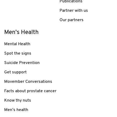
Publications
Partner with us
Our partners
Men's Health
Mental Health
Spot the signs
Suicide Prevention
Get support
Movember Conversations
Facts about prostate cancer
Know thy nuts
Men’s health