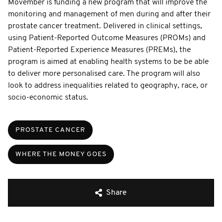
Movember is funding a new program that will improve the
monitoring and management of men during and after their
prostate cancer treatment. Delivered in clinical settings,
using Patient-Reported Outcome Measures (PROMs) and
Patient-Reported Experience Measures (PREMs), the
program is aimed at enabling health systems to be be able
to deliver more personalised care. The program will also
look to address inequalities related to geography, race, or
socio-economic status.
PROSTATE CANCER
WHERE THE MONEY GOES
Share