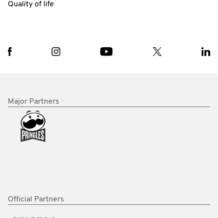
Quality of life
Major Partners
Official Partners