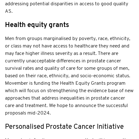
addressing potential disparities in access to good quality
AS.
Health equity grants
Men from groups marginalised by poverty, race, ethnicity,
or class may not have access to healthcare they need and
may face higher illness severity as a result. There are
currently unacceptable differences in prostate cancer
survival rates and quality of care for some groups of men,
based on their race, ethnicity, and socio-economic status.
Movember is funding the Health Equity Grants program
which will focus on strengthening the evidence base of new
approaches that address inequalities in prostate cancer
care and treatment. We hope to announce the successful
proposals mid-2024.
Personalised Prostate Cancer Initiative