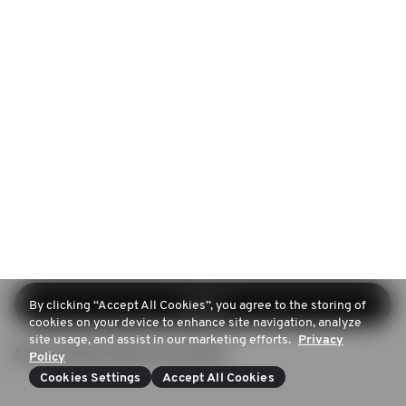
Log in
By clicking “Accept All Cookies”, you agree to the storing of
cookies on your device to enhance site navigation, analyze
site usage, and assist in our marketing efforts.
Privacy
Sign up (Don't have an account)
Policy
Cookies Settings
Accept All Cookies