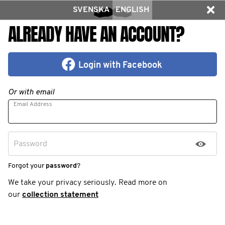
SVENSKA
ENGLISH
ALREADY HAVE AN ACCOUNT?
Login with Facebook
Or with email
Email Address
Password
Forgot your
password
?
We take your privacy seriously. Read more on
our
collection statement